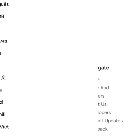
guês
ий
ไทย
e
Navigate
中文
Home
 and stay
Quran Radio
u
Reciters
ibe
ol
About Us
Developers
the Quran
ili
Product Updates
lions
Việt
lect on the
Feedback
slations,