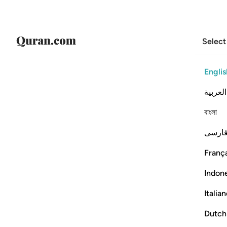
Select
Englis
العربية
বাংলা
فارس
França
Indon
Italia
Dutch