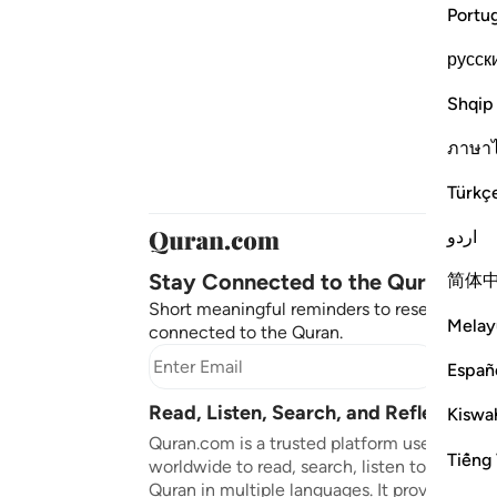
Portu
русск
Shqip
ภาษา
Türkç
اردو
Stay Connected to the Quran ❤️
简体
Short meaningful reminders to reset, reflect
Melay
connected to the Quran.
Subscr
Españ
Read, Listen, Search, and Reflect on 
Kiswah
Quran.com is a trusted platform used by mil
Tiếng 
worldwide to read, search, listen to, and ref
Quran in multiple languages. It provides tran