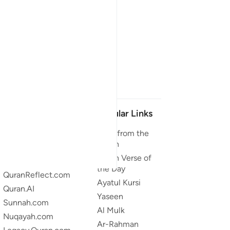
Our Projects
Popular Links
Quran.com
Duas from the
Quran
Quran For Android
Quran Verse of
Quran iOS
the Day
QuranReflect.com
Ayatul Kursi
Quran.AI
Yaseen
Sunnah.com
Al Mulk
Nuqayah.com
Ar-Rahman