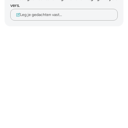
vers.
Leg je gedachten vast…
Notes
placeholders
close