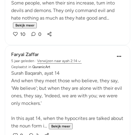
Some people, when their sins increase, turn into
devils and demons. They only command evil and
hate nothing as much as they hate good and...
Bekijk meer
10
0
Faryal Zaffar
5 jaar geleden
·
Verwijzen naar
ayah 2:14
Geplaatst in
QuranicArt
Surah Baqarah, ayat 14
And when they meet those who believe, they say,
'We believe'; but when they are alone with their evil
ones, they say, 'Indeed, we are with you; we were
only mockers.'
In this ayat 14, when the hypocrites are talked about
the noun form i...
Bekijk meer