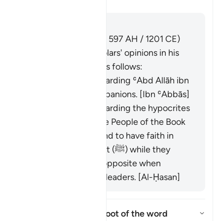
Tafseer
Antwoord
Imām Ibn al-Jawzī (d. 597 AH / 1201 CE)
summarized the scholars' opinions in his
book "Zād al-Masīr" as follows:
It was revealed regarding ʿAbd Allāh ibn
Ubayy and his companions. [Ibn ʿAbbās]
It was revealed regarding the hypocrites
and others from the People of the Book
who used to pretend to have faith in
front of the Prophet (ﷺ) while they
would display the opposite when
meeting with their leaders. [Al-Ḥasan]
What is the linguistic root of the word