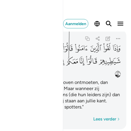
عكم انما نحن مستهزيون ١٤
Aanmelden
Al-Baqarah
2:14
2:14
ﲲ
ﲱ
ﲰ
ﲯ
ﲮ
ﲭ
ﲬ
ﲫ
ﲪ
ﲹ
ﲸ
ﲷ
ﲶ
ﲵ
ﲴ
ﲳ
ﲺ
En als zij degenen die geloven ontmoeten, dan
zeggen zij: "Wij geloven." Maar wanneer zij
terugkeren naar hun Satans (die hun leiders zijn) dan
zeggen zij: "Voorwaar, wij staan aan jullie kant.
Voorwaar, wij zijn slechts spotters."
Woord voor woord
Lees verder