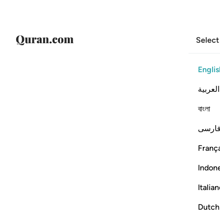
Select
Englis
العربية
বাংলা
فارس
França
Indon
Italia
Dutch