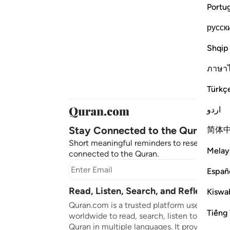
Portu
русск
Shqip
ภาษา
Türkç
اردو
Stay Connected to the Quran ❤️
简体
Short meaningful reminders to reset, reflect
Melay
connected to the Quran.
Subscr
Españ
Read, Listen, Search, and Reflect on 
Kiswah
Quran.com is a trusted platform used by mil
Tiếng 
worldwide to read, search, listen to, and ref
Quran in multiple languages. It provides tran