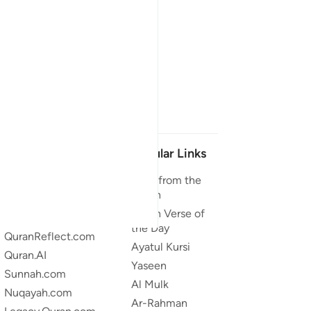
Our Projects
Popular Links
Quran.com
Duas from the
Quran
Quran For Android
Quran Verse of
Quran iOS
the Day
QuranReflect.com
Ayatul Kursi
Quran.AI
Yaseen
Sunnah.com
Al Mulk
Nuqayah.com
Ar-Rahman