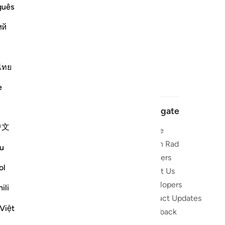
guês
ий
ไทย
e
Navigate
中文
Home
 and stay
Quran Radio
u
Reciters
ibe
ol
About Us
Developers
the Quran
ili
Product Updates
lions
Việt
lect on the
Feedback
slations,