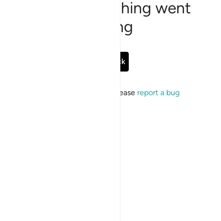
Sorry, something went
wrong
Go Back
If the issue persists, please
report a bug