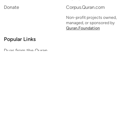
Donate
Corpus.Quran.com
Non-profit projects owned,
managed, or sponsored by
Quran.Foundation
Popular Links
Duas from the Quran
Quran Verse of the Day
Ayatul Kursi
Yaseen
Al Mulk
Ar-Rahman
Al Waqi'ah
Al Kahf
Al Muzzammil