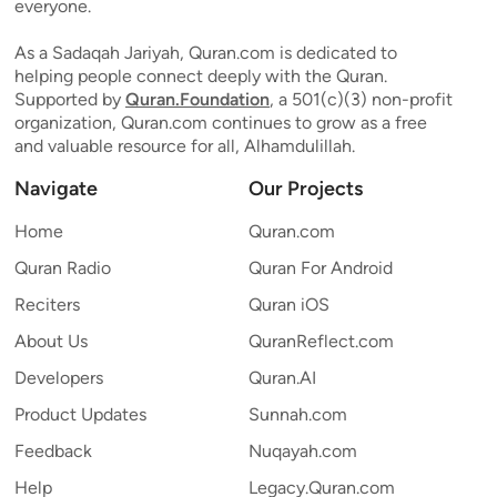
everyone.
As a Sadaqah Jariyah, Quran.com is dedicated to
helping people connect deeply with the Quran.
Supported by
Quran.Foundation
, a 501(c)(3) non-profit
organization, Quran.com continues to grow as a free
and valuable resource for all, Alhamdulillah.
Navigate
Our Projects
Home
Quran.com
Quran Radio
Quran For Android
Reciters
Quran iOS
About Us
QuranReflect.com
Developers
Quran.AI
Product Updates
Sunnah.com
Feedback
Nuqayah.com
Help
Legacy.Quran.com