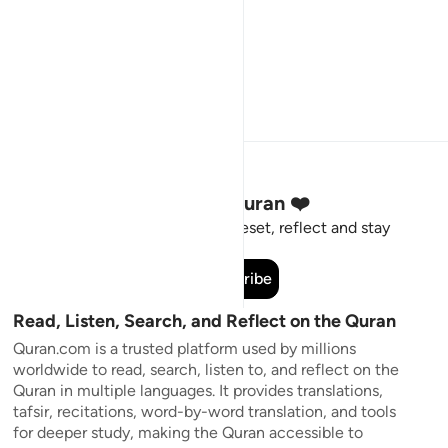
Stay Connected to the Quran ❤️
Short meaningful reminders to reset, reflect and stay
connected to the Quran.
Subscribe
Read, Listen, Search, and Reflect on the Quran
Quran.com is a trusted platform used by millions
worldwide to read, search, listen to, and reflect on the
Quran in multiple languages. It provides translations,
tafsir, recitations, word-by-word translation, and tools
for deeper study, making the Quran accessible to