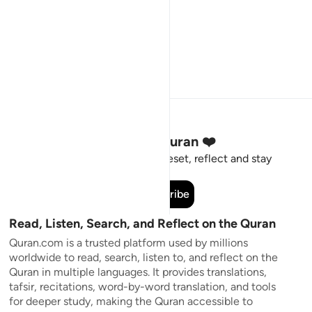
Stay Connected to the Quran ❤️
Short meaningful reminders to reset, reflect and stay
connected to the Quran.
Subscribe
Read, Listen, Search, and Reflect on the Quran
Quran.com is a trusted platform used by millions
worldwide to read, search, listen to, and reflect on the
Quran in multiple languages. It provides translations,
tafsir, recitations, word-by-word translation, and tools
for deeper study, making the Quran accessible to