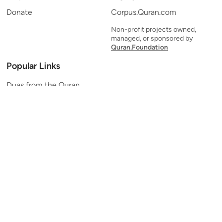
Donate
Corpus.Quran.com
Non-profit projects owned,
managed, or sponsored by
Quran.Foundation
Popular Links
Duas from the Quran
Quran Verse of the Day
Ayatul Kursi
Yaseen
Al Mulk
Ar-Rahman
Al Waqi'ah
Al Kahf
Al Muzzammil