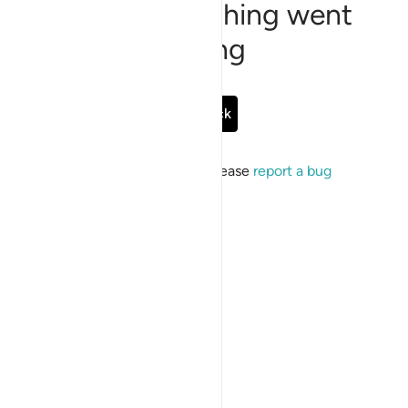
Sorry, something went
wrong
Go Back
If the issue persists, please
report a bug