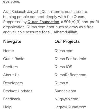
everyone.
As a Sadaqah Jariyah, Quran.com is dedicated to
helping people connect deeply with the Quran.
Supported by
Quran.Foundation
, a 501(c)(3) non-profit
organization, Quran.com continues to grow as a free
and valuable resource for all, Alhamdulillah.
Navigate
Our Projects
Home
Quran.com
Quran Radio
Quran For Android
Reciters
Quran iOS
About Us
QuranReflect.com
Developers
Quran.AI
Product Updates
Sunnah.com
Feedback
Nuqayah.com
Help
Legacy.Quran.com