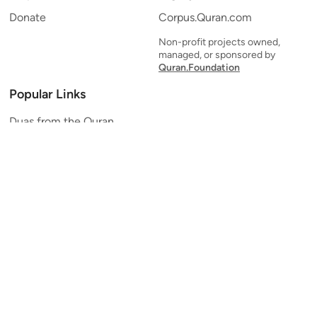
Donate
Corpus.Quran.com
Non-profit projects owned,
managed, or sponsored by
Quran.Foundation
Popular Links
Duas from the Quran
Quran Verse of the Day
Ayatul Kursi
Yaseen
Al Mulk
Ar-Rahman
Al Waqi'ah
Al Kahf
Al Muzzammil