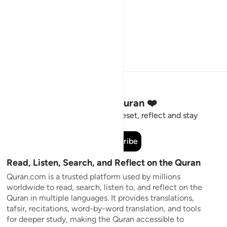
Stay Connected to the Quran ❤️
Short meaningful reminders to reset, reflect and stay
connected to the Quran.
Subscribe
Read, Listen, Search, and Reflect on the Quran
Quran.com is a trusted platform used by millions
worldwide to read, search, listen to, and reflect on the
Quran in multiple languages. It provides translations,
tafsir, recitations, word-by-word translation, and tools
for deeper study, making the Quran accessible to