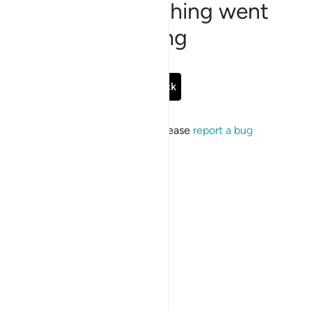
Sorry, something went
wrong
Go Back
If the issue persists, please
report a bug