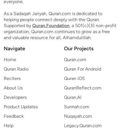
everyone.
As a Sadaqah Jariyah, Quran.com is dedicated to
helping people connect deeply with the Quran.
Supported by
Quran.Foundation
, a 501(c)(3) non-profit
organization, Quran.com continues to grow as a free
and valuable resource for all, Alhamdulillah.
Navigate
Our Projects
Home
Quran.com
Quran Radio
Quran For Android
Reciters
Quran iOS
About Us
QuranReflect.com
Developers
Quran.AI
Product Updates
Sunnah.com
Feedback
Nuqayah.com
Help
Legacy.Quran.com