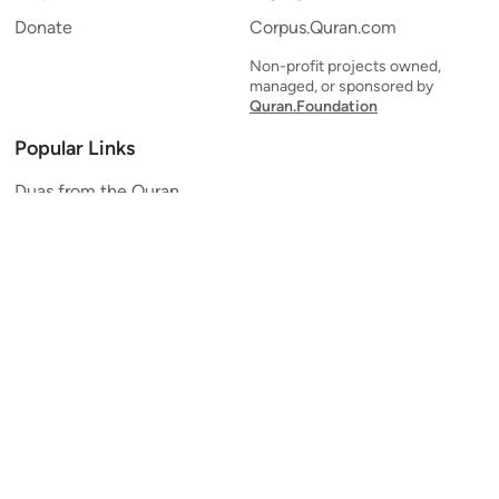
Donate
Corpus.Quran.com
Non-profit projects owned,
managed, or sponsored by
Quran.Foundation
Popular Links
Duas from the Quran
Quran Verse of the Day
Ayatul Kursi
Yaseen
Al Mulk
Ar-Rahman
Al Waqi'ah
Al Kahf
Al Muzzammil