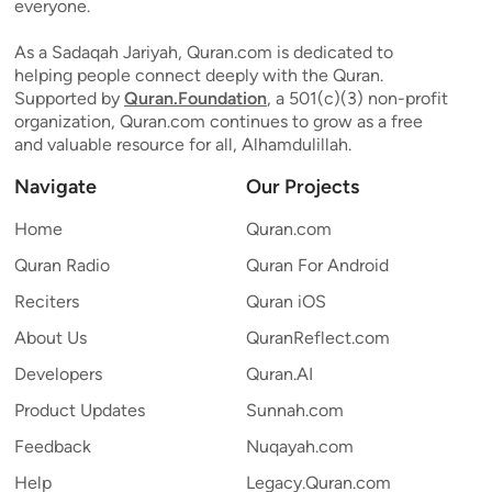
everyone.
As a Sadaqah Jariyah, Quran.com is dedicated to
helping people connect deeply with the Quran.
Supported by
Quran.Foundation
, a 501(c)(3) non-profit
organization, Quran.com continues to grow as a free
and valuable resource for all, Alhamdulillah.
Navigate
Our Projects
Home
Quran.com
Quran Radio
Quran For Android
Reciters
Quran iOS
About Us
QuranReflect.com
Developers
Quran.AI
Product Updates
Sunnah.com
Feedback
Nuqayah.com
Help
Legacy.Quran.com