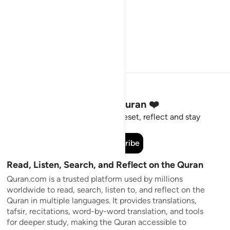
Stay Connected to the Quran ❤️
Short meaningful reminders to reset, reflect and stay
connected to the Quran.
Subscribe
Read, Listen, Search, and Reflect on the Quran
Quran.com is a trusted platform used by millions
worldwide to read, search, listen to, and reflect on the
Quran in multiple languages. It provides translations,
tafsir, recitations, word-by-word translation, and tools
for deeper study, making the Quran accessible to