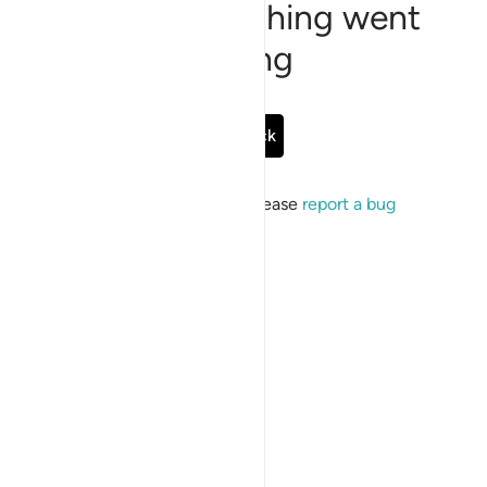
Sorry, something went
wrong
Go Back
If the issue persists, please
report a bug