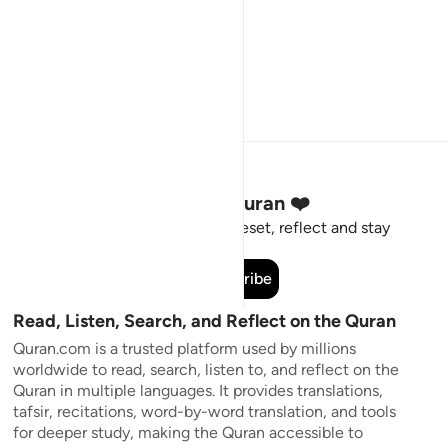
Stay Connected to the Quran ❤️
Short meaningful reminders to reset, reflect and stay
connected to the Quran.
Subscribe
Read, Listen, Search, and Reflect on the Quran
Quran.com is a trusted platform used by millions
worldwide to read, search, listen to, and reflect on the
Quran in multiple languages. It provides translations,
tafsir, recitations, word-by-word translation, and tools
for deeper study, making the Quran accessible to