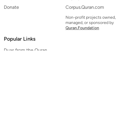
Donate
Corpus.Quran.com
Non-profit projects owned,
managed, or sponsored by
Quran.Foundation
Popular Links
Duas from the Quran
Quran Verse of the Day
Ayatul Kursi
Yaseen
Al Mulk
Ar-Rahman
Al Waqi'ah
Al Kahf
Al Muzzammil