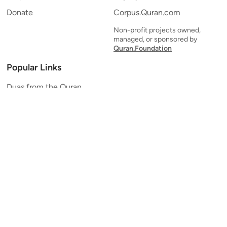
Donate
Corpus.Quran.com
Non-profit projects owned,
managed, or sponsored by
Quran.Foundation
Popular Links
Duas from the Quran
Quran Verse of the Day
Ayatul Kursi
Yaseen
Al Mulk
Ar-Rahman
Al Waqi'ah
Al Kahf
Al Muzzammil