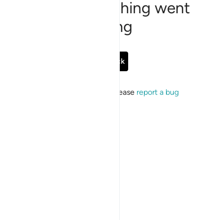
Sorry, something went
wrong
Go Back
If the issue persists, please
report a bug