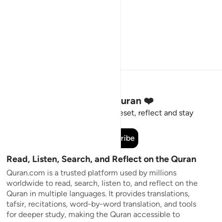
Stay Connected to the Quran ❤️
Short meaningful reminders to reset, reflect and stay
connected to the Quran.
Subscribe
Read, Listen, Search, and Reflect on the Quran
Quran.com is a trusted platform used by millions
worldwide to read, search, listen to, and reflect on the
Quran in multiple languages. It provides translations,
tafsir, recitations, word-by-word translation, and tools
for deeper study, making the Quran accessible to