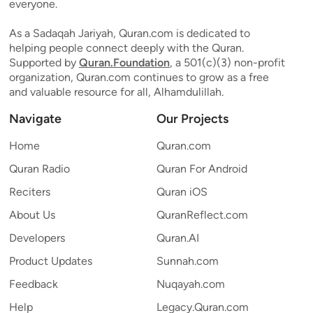
everyone.
As a Sadaqah Jariyah, Quran.com is dedicated to
helping people connect deeply with the Quran.
Supported by
Quran.Foundation
, a 501(c)(3) non-profit
organization, Quran.com continues to grow as a free
and valuable resource for all, Alhamdulillah.
Navigate
Our Projects
Home
Quran.com
Quran Radio
Quran For Android
Reciters
Quran iOS
About Us
QuranReflect.com
Developers
Quran.AI
Product Updates
Sunnah.com
Feedback
Nuqayah.com
Help
Legacy.Quran.com