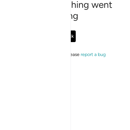
Sorry, something went
wrong
Go Back
If the issue persists, please
report a bug