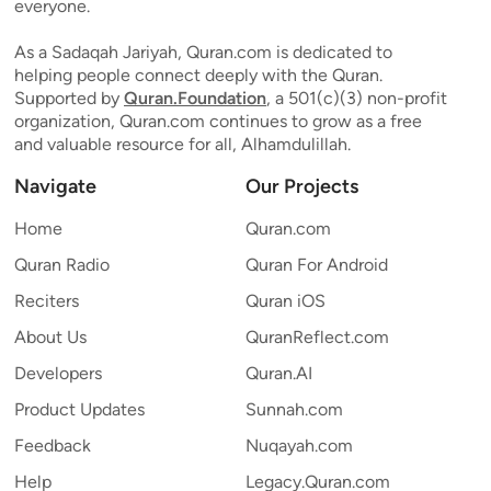
everyone.
As a Sadaqah Jariyah, Quran.com is dedicated to
helping people connect deeply with the Quran.
Supported by
Quran.Foundation
, a 501(c)(3) non-profit
organization, Quran.com continues to grow as a free
and valuable resource for all, Alhamdulillah.
Navigate
Our Projects
Home
Quran.com
Quran Radio
Quran For Android
Reciters
Quran iOS
About Us
QuranReflect.com
Developers
Quran.AI
Product Updates
Sunnah.com
Feedback
Nuqayah.com
Help
Legacy.Quran.com