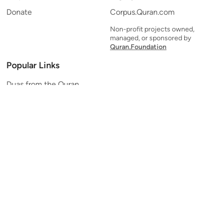
Donate
Corpus.Quran.com
Non-profit projects owned,
managed, or sponsored by
Quran.Foundation
Popular Links
Duas from the Quran
Quran Verse of the Day
Ayatul Kursi
Yaseen
Al Mulk
Ar-Rahman
Al Waqi'ah
Al Kahf
Al Muzzammil