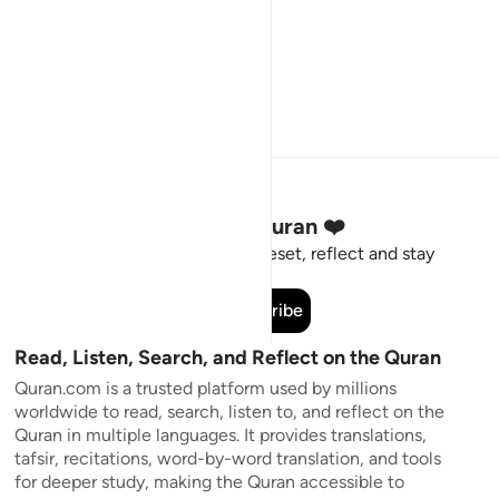
Stay Connected to the Quran ❤️
Short meaningful reminders to reset, reflect and stay
connected to the Quran.
Subscribe
Read, Listen, Search, and Reflect on the Quran
Quran.com is a trusted platform used by millions
worldwide to read, search, listen to, and reflect on the
Quran in multiple languages. It provides translations,
tafsir, recitations, word-by-word translation, and tools
for deeper study, making the Quran accessible to