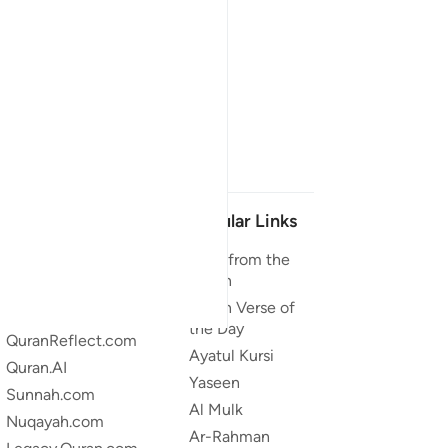
Our Projects
Popular Links
Quran.com
Duas from the
Quran
Quran For Android
Quran Verse of
Quran iOS
the Day
QuranReflect.com
Ayatul Kursi
Quran.AI
Yaseen
Sunnah.com
Al Mulk
Nuqayah.com
Ar-Rahman