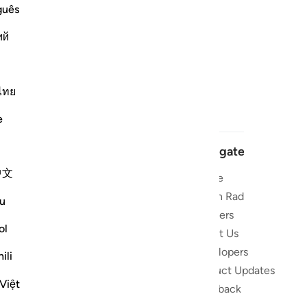
guês
ий
ไทย
e
Navigate
中文
Home
 and stay
Quran Radio
u
Reciters
ibe
ol
About Us
Developers
the Quran
ili
Product Updates
lions
Việt
lect on the
Feedback
slations,