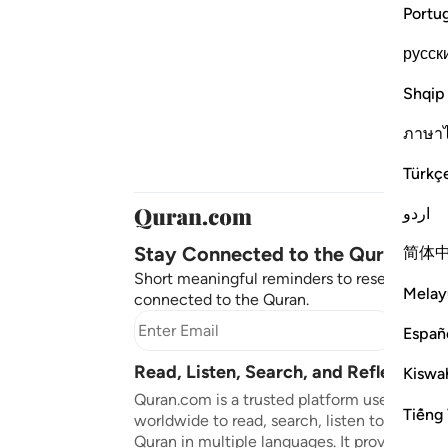
Portu
русск
Shqip
ภาษา
Türkç
اردو
Stay Connected to the Quran ❤️
简体
Short meaningful reminders to reset, reflect
Melay
connected to the Quran.
Subscr
Españ
Read, Listen, Search, and Reflect on 
Kiswah
Quran.com is a trusted platform used by mil
Tiếng 
worldwide to read, search, listen to, and ref
Quran in multiple languages. It provides tran