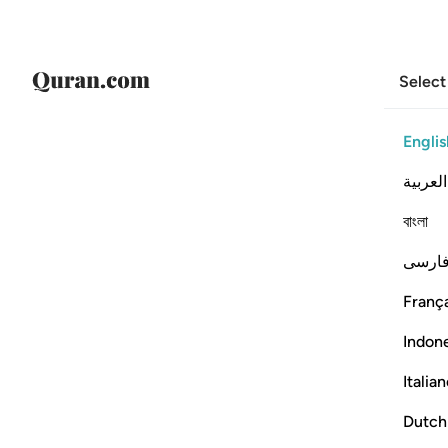
Select
Englis
العربية
বাংলা
فارس
França
Indon
Italia
Dutch