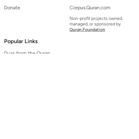
Donate
Corpus.Quran.com
Non-profit projects owned,
managed, or sponsored by
Quran.Foundation
Popular Links
Duas from the Quran
Quran Verse of the Day
Ayatul Kursi
Yaseen
Al Mulk
Ar-Rahman
Al Waqi'ah
Al Kahf
Al Muzzammil