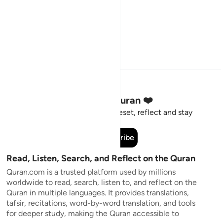
Stay Connected to the Quran ❤️
Short meaningful reminders to reset, reflect and stay
connected to the Quran.
Subscribe
Read, Listen, Search, and Reflect on the Quran
Quran.com is a trusted platform used by millions
worldwide to read, search, listen to, and reflect on the
Quran in multiple languages. It provides translations,
tafsir, recitations, word-by-word translation, and tools
for deeper study, making the Quran accessible to