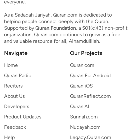
everyone.
As a Sadaqah Jariyah, Quran.com is dedicated to
helping people connect deeply with the Quran.
Supported by
Quran.Foundation
, a 501(c)(3) non-profit
organization, Quran.com continues to grow as a free
and valuable resource for all, Alhamdulillah.
Navigate
Our Projects
Home
Quran.com
Quran Radio
Quran For Android
Reciters
Quran iOS
About Us
QuranReflect.com
Developers
Quran.AI
Product Updates
Sunnah.com
Feedback
Nuqayah.com
Help
Legacy.Quran.com