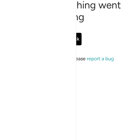
Sorry, something went
wrong
Go Back
If the issue persists, please
report a bug