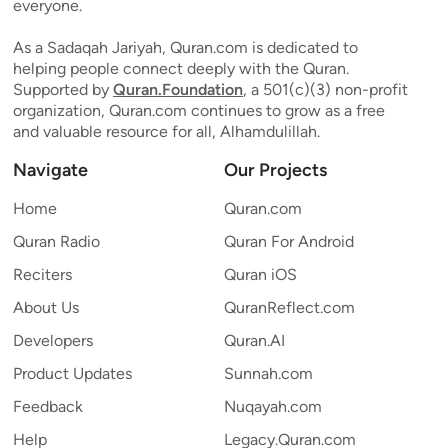
everyone.
As a Sadaqah Jariyah, Quran.com is dedicated to
helping people connect deeply with the Quran.
Supported by
Quran.Foundation
, a 501(c)(3) non-profit
organization, Quran.com continues to grow as a free
and valuable resource for all, Alhamdulillah.
Navigate
Our Projects
Home
Quran.com
Quran Radio
Quran For Android
Reciters
Quran iOS
About Us
QuranReflect.com
Developers
Quran.AI
Product Updates
Sunnah.com
Feedback
Nuqayah.com
Help
Legacy.Quran.com