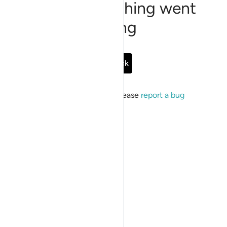
Sorry, something went
wrong
Go Back
If the issue persists, please
report a bug