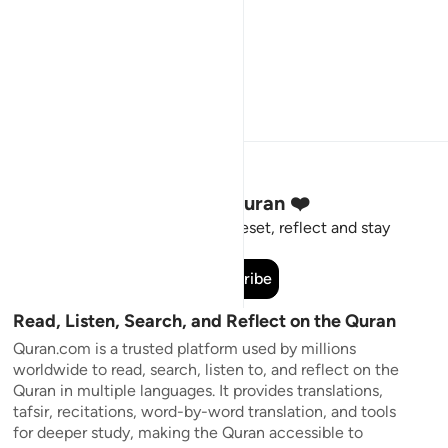
Stay Connected to the Quran ❤️
Short meaningful reminders to reset, reflect and stay
connected to the Quran.
Subscribe
Read, Listen, Search, and Reflect on the Quran
Quran.com is a trusted platform used by millions
worldwide to read, search, listen to, and reflect on the
Quran in multiple languages. It provides translations,
tafsir, recitations, word-by-word translation, and tools
for deeper study, making the Quran accessible to