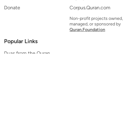
Donate
Corpus.Quran.com
Non-profit projects owned,
managed, or sponsored by
Quran.Foundation
Popular Links
Duas from the Quran
Quran Verse of the Day
Ayatul Kursi
Yaseen
Al Mulk
Ar-Rahman
Al Waqi'ah
Al Kahf
Al Muzzammil