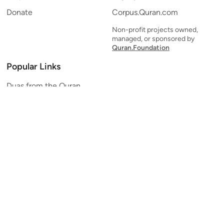
Donate
Corpus.Quran.com
Non-profit projects owned,
managed, or sponsored by
Quran.Foundation
Popular Links
Duas from the Quran
Quran Verse of the Day
Ayatul Kursi
Yaseen
Al Mulk
Ar-Rahman
Al Waqi'ah
Al Kahf
Al Muzzammil