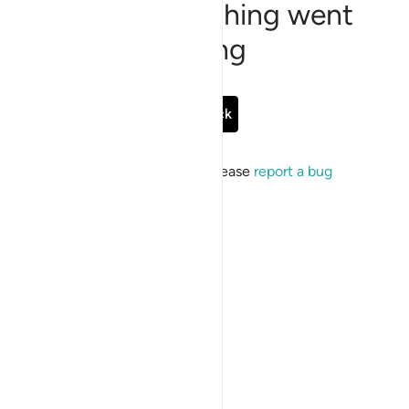
Sorry, something went
wrong
Go Back
If the issue persists, please
report a bug