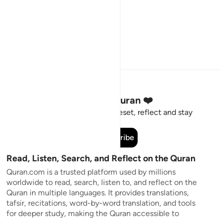
Stay Connected to the Quran ❤️
Short meaningful reminders to reset, reflect and stay
connected to the Quran.
Subscribe
Read, Listen, Search, and Reflect on the Quran
Quran.com is a trusted platform used by millions
worldwide to read, search, listen to, and reflect on the
Quran in multiple languages. It provides translations,
tafsir, recitations, word-by-word translation, and tools
for deeper study, making the Quran accessible to