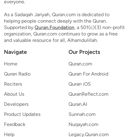
everyone.
As a Sadaqah Jariyah, Quran.com is dedicated to
helping people connect deeply with the Quran.
Supported by
Quran.Foundation
, a 501(c)(3) non-profit
organization, Quran.com continues to grow as a free
and valuable resource for all, Alhamdulillah.
Navigate
Our Projects
Home
Quran.com
Quran Radio
Quran For Android
Reciters
Quran iOS
About Us
QuranReflect.com
Developers
Quran.AI
Product Updates
Sunnah.com
Feedback
Nuqayah.com
Help
Legacy.Quran.com