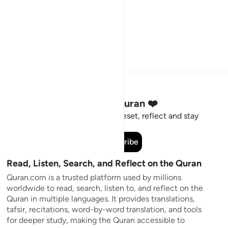
Stay Connected to the Quran ❤️
Short meaningful reminders to reset, reflect and stay
connected to the Quran.
Subscribe
Read, Listen, Search, and Reflect on the Quran
Quran.com is a trusted platform used by millions
worldwide to read, search, listen to, and reflect on the
Quran in multiple languages. It provides translations,
tafsir, recitations, word-by-word translation, and tools
for deeper study, making the Quran accessible to