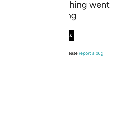
Sorry, something went
wrong
Go Back
If the issue persists, please
report a bug