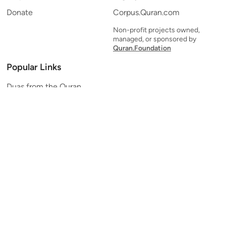
Donate
Corpus.Quran.com
Non-profit projects owned,
managed, or sponsored by
Quran.Foundation
Popular Links
Duas from the Quran
Quran Verse of the Day
Ayatul Kursi
Yaseen
Al Mulk
Ar-Rahman
Al Waqi'ah
Al Kahf
Al Muzzammil