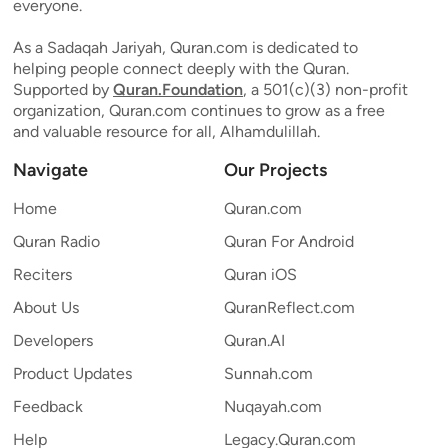
everyone.
As a Sadaqah Jariyah, Quran.com is dedicated to
helping people connect deeply with the Quran.
Supported by
Quran.Foundation
, a 501(c)(3) non-profit
organization, Quran.com continues to grow as a free
and valuable resource for all, Alhamdulillah.
Navigate
Our Projects
Home
Quran.com
Quran Radio
Quran For Android
Reciters
Quran iOS
About Us
QuranReflect.com
Developers
Quran.AI
Product Updates
Sunnah.com
Feedback
Nuqayah.com
Help
Legacy.Quran.com