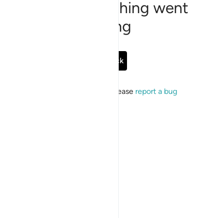
Sorry, something went
wrong
Go Back
If the issue persists, please
report a bug