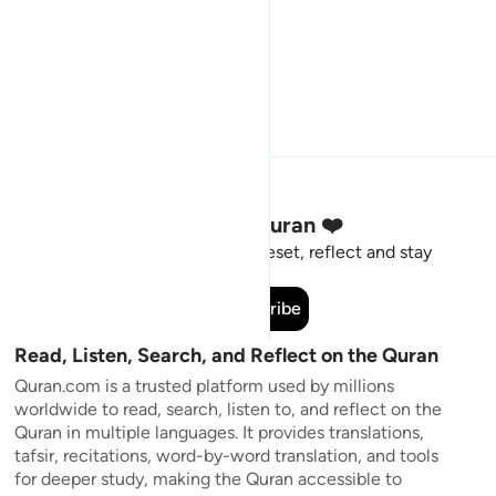
Stay Connected to the Quran ❤️
Short meaningful reminders to reset, reflect and stay
connected to the Quran.
Subscribe
Read, Listen, Search, and Reflect on the Quran
Quran.com is a trusted platform used by millions
worldwide to read, search, listen to, and reflect on the
Quran in multiple languages. It provides translations,
tafsir, recitations, word-by-word translation, and tools
for deeper study, making the Quran accessible to