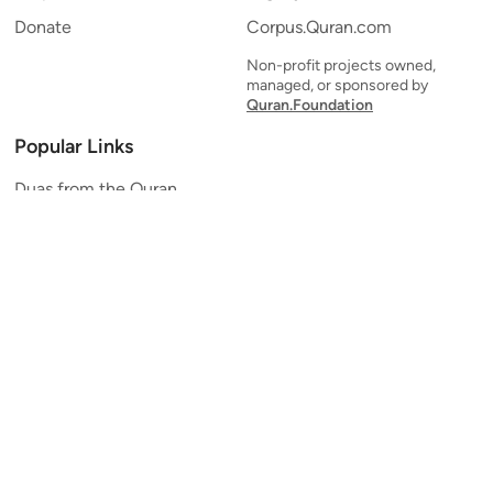
Donate
Corpus.Quran.com
Non-profit projects owned,
managed, or sponsored by
Quran.Foundation
Popular Links
Duas from the Quran
Quran Verse of the Day
Ayatul Kursi
Yaseen
Al Mulk
Ar-Rahman
Al Waqi'ah
Al Kahf
Al Muzzammil