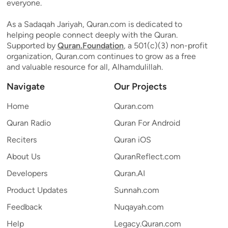
everyone.
As a Sadaqah Jariyah, Quran.com is dedicated to
helping people connect deeply with the Quran.
Supported by
Quran.Foundation
, a 501(c)(3) non-profit
organization, Quran.com continues to grow as a free
and valuable resource for all, Alhamdulillah.
Navigate
Our Projects
Home
Quran.com
Quran Radio
Quran For Android
Reciters
Quran iOS
About Us
QuranReflect.com
Developers
Quran.AI
Product Updates
Sunnah.com
Feedback
Nuqayah.com
Help
Legacy.Quran.com