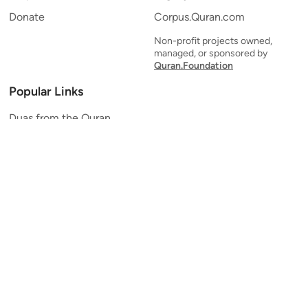
Donate
Corpus.Quran.com
Non-profit projects owned,
managed, or sponsored by
Quran.Foundation
Popular Links
Duas from the Quran
Quran Verse of the Day
Ayatul Kursi
Yaseen
Al Mulk
Ar-Rahman
Al Waqi'ah
Al Kahf
Al Muzzammil