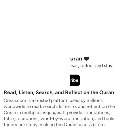
Stay Connected to the Quran ❤️
Short meaningful reminders to reset, reflect and stay
connected to the Quran.
Subscribe
Read, Listen, Search, and Reflect on the Quran
Quran.com is a trusted platform used by millions
worldwide to read, search, listen to, and reflect on the
Quran in multiple languages. It provides translations,
tafsir, recitations, word-by-word translation, and tools
for deeper study, making the Quran accessible to