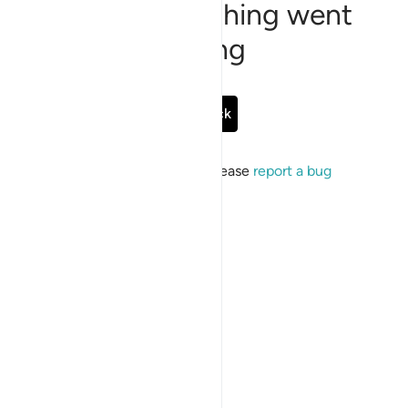
Sorry, something went
wrong
Go Back
If the issue persists, please
report a bug