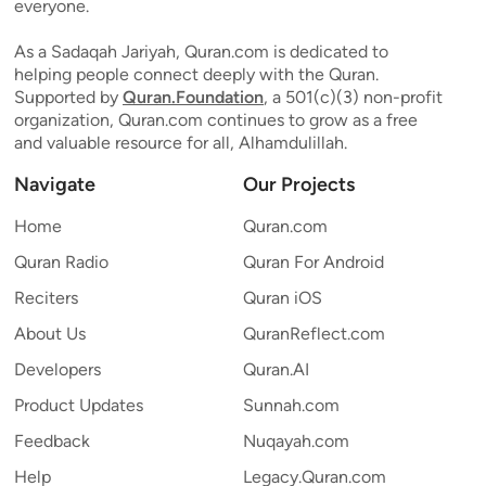
everyone.
As a Sadaqah Jariyah, Quran.com is dedicated to
helping people connect deeply with the Quran.
Supported by
Quran.Foundation
, a 501(c)(3) non-profit
organization, Quran.com continues to grow as a free
and valuable resource for all, Alhamdulillah.
Navigate
Our Projects
Home
Quran.com
Quran Radio
Quran For Android
Reciters
Quran iOS
About Us
QuranReflect.com
Developers
Quran.AI
Product Updates
Sunnah.com
Feedback
Nuqayah.com
Help
Legacy.Quran.com