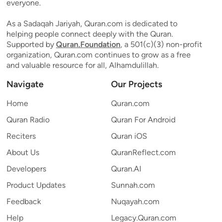
everyone.
As a Sadaqah Jariyah, Quran.com is dedicated to
helping people connect deeply with the Quran.
Supported by
Quran.Foundation
, a 501(c)(3) non-profit
organization, Quran.com continues to grow as a free
and valuable resource for all, Alhamdulillah.
Navigate
Our Projects
Home
Quran.com
Quran Radio
Quran For Android
Reciters
Quran iOS
About Us
QuranReflect.com
Developers
Quran.AI
Product Updates
Sunnah.com
Feedback
Nuqayah.com
Help
Legacy.Quran.com