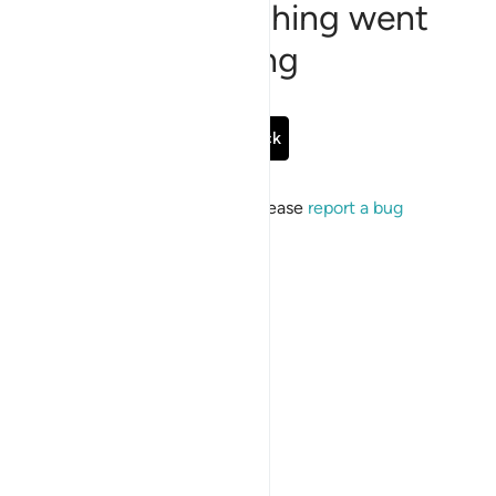
Sorry, something went
wrong
Go Back
If the issue persists, please
report a bug