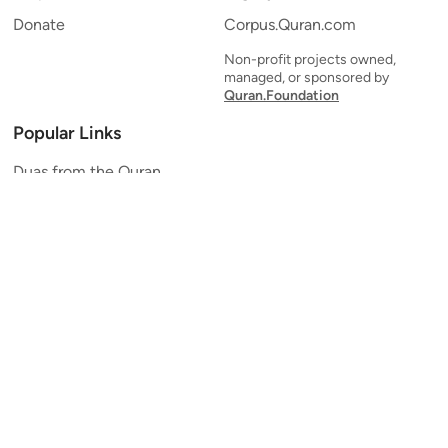
Donate
Corpus.Quran.com
Non-profit projects owned,
managed, or sponsored by
Quran.Foundation
Popular Links
Duas from the Quran
Quran Verse of the Day
Ayatul Kursi
Yaseen
Al Mulk
Ar-Rahman
Al Waqi'ah
Al Kahf
Al Muzzammil