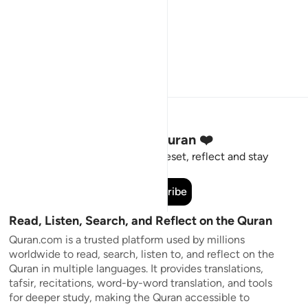
Stay Connected to the Quran ❤️
Short meaningful reminders to reset, reflect and stay
connected to the Quran.
Subscribe
Read, Listen, Search, and Reflect on the Quran
Quran.com is a trusted platform used by millions
worldwide to read, search, listen to, and reflect on the
Quran in multiple languages. It provides translations,
tafsir, recitations, word-by-word translation, and tools
for deeper study, making the Quran accessible to