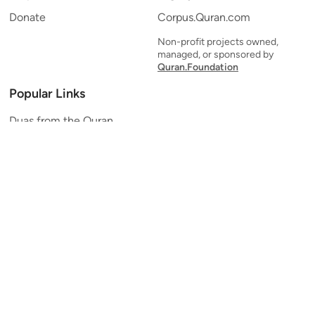
Donate
Corpus.Quran.com
Non-profit projects owned,
managed, or sponsored by
Quran.Foundation
Popular Links
Duas from the Quran
Quran Verse of the Day
Ayatul Kursi
Yaseen
Al Mulk
Ar-Rahman
Al Waqi'ah
Al Kahf
Al Muzzammil