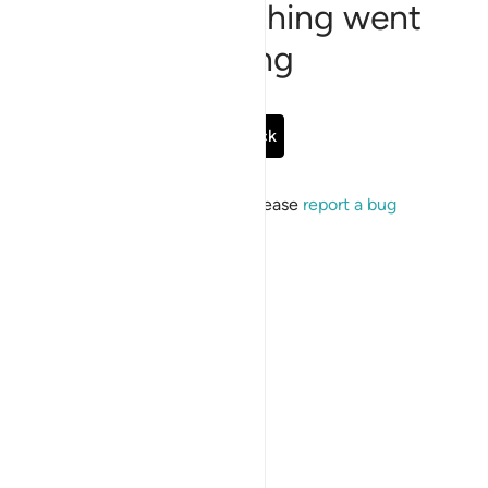
Sorry, something went
wrong
Go Back
If the issue persists, please
report a bug