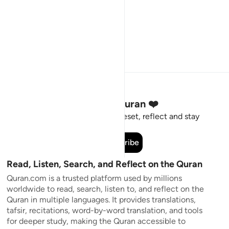
Stay Connected to the Quran ❤️
Short meaningful reminders to reset, reflect and stay
connected to the Quran.
Subscribe
Read, Listen, Search, and Reflect on the Quran
Quran.com is a trusted platform used by millions
worldwide to read, search, listen to, and reflect on the
Quran in multiple languages. It provides translations,
tafsir, recitations, word-by-word translation, and tools
for deeper study, making the Quran accessible to