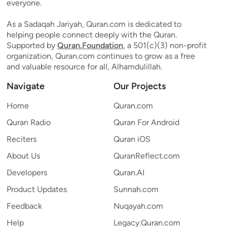
everyone.
As a Sadaqah Jariyah, Quran.com is dedicated to
helping people connect deeply with the Quran.
Supported by
Quran.Foundation
, a 501(c)(3) non-profit
organization, Quran.com continues to grow as a free
and valuable resource for all, Alhamdulillah.
Navigate
Our Projects
Home
Quran.com
Quran Radio
Quran For Android
Reciters
Quran iOS
About Us
QuranReflect.com
Developers
Quran.AI
Product Updates
Sunnah.com
Feedback
Nuqayah.com
Help
Legacy.Quran.com