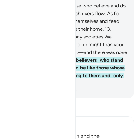
12
.
Surely Allah will admit those who believe and do
good into Gardens under which rivers flow. As for
the disbelievers, they enjoy themselves and feed
like cattle. But the Fire will be their home.
13
.
˹Imagine, O Prophet,˺ how many societies We
destroyed that were far superior in might than your
society—which drove you out—and there was none
to help them!
14
.
Can those ˹believers˺ who stand
on clear proof from their Lord be like those whose
evil deeds are made appealing to them and ˹only˺
follow their desires?
-
Dr. Mustafa Khattab, The Clear Quran
Read Tafsir
Ibn Kathir (Abridged)
The Worshipper of the Truth and the