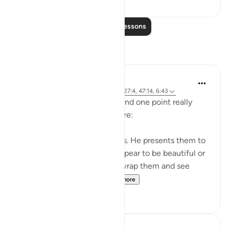
Read More Lessons
Reflections
A Siddiqui
5 years ago
·
Referencing
ayah 4:120, 27:4, 47:14, 6:43
I listened to a lecture today and one point really
stood out, so I wanted to share:
Shaytan gift-wraps sins for us. He presents them to
us in such a way that they appear to be beautiful or
good. But it is upon us to unwrap them and see
them for what they tr...
See more
39
12