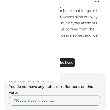
Maryam Nazar
5 years ago
·
Referencing
ayah 47:14
Desire is something within our heart that longs to be
satisfied.It can lead us either towards allah or away
from him.It is our will to choose. Shaytan attempts
to lead us astray by tempting us to feed from the
wrong source.Generally if we desire something,we
w...
See more
6
3
Read More Reflections
Notes and Reflections
You do not have any notes or reflections on this
verse.
Capture your thoughts…