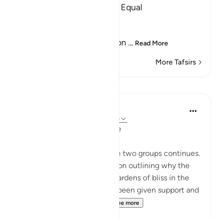
Worshipper of Lust are not Equal
Allah says:
أَفَمَن كَانَ عَلَى بَيِّنَةٍ مِّن رَّبِّهِ
(Can then he, who stands on
…
Read More
More Tafsirs
Lessons
In the Shade of the Quran
31 weeks ago
·
Referencing
ayah 47:14
The Reward: a Physical Image
The comparison between the two groups continues.
This by virtue of an explanation outlining why the
believers are admitted into gardens of bliss in the
life to come after they have been given support and
honour in this present lif...
See more
1
0