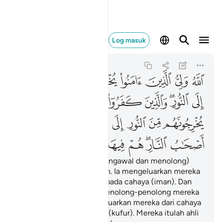
النار هم فيها خالدون ٢٥٧
Log masuk
Al-Baqarah
2:257
2:257
ﱇ
ﱆ
ﱅ
ﱄ
ﱃ
ﱂ
ﱁ
ﱎ
ﱍ
ﱌ
ﱋ
ﱉﱊ
ﱈ
ﱕ
ﱓﱔ
ﱒ
ﱑ
ﱐ
ﱏ
ﱜ
ﱛ
ﱚ
ﱙ
ﱗﱘ
ﱖ
Allah Pelindung (Yang mengawal dan menolong)
orang-orang yang beriman. Ia mengeluarkan mereka
dari kegelapan (kufur) kepada cahaya (iman). Dan
orang-orang yang kafir, penolong-penolong mereka
ialah Taghut yang mengeluarkan mereka dari cahaya
(iman) kepada kegelapan (kufur). Mereka itulah ahli