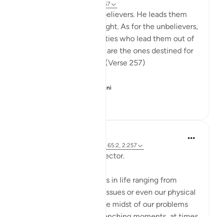
31 minggu lalu
·
Rujukan
ayat 2:257
God is the Patron of the believers. He leads them
out of darkness into the light. As for the unbelievers,
their patrons are false deities who lead them out of
light into darkness. Those are the ones destined for
the fire, therein to abide. (Verse 257)
The sur...
Lihat lebih dari yang ini
0
0
96
Hammad Fahim
2 tahun lalu
·
Rujukan
ayat 12:101, 65:2, 2:257
Being Mindful of our Protector.
Often, we face challenges in life ranging from
relationships to financial issues or even our physical
health. When we are in the midst of our problems
and experience heart-wrenching moments, at times