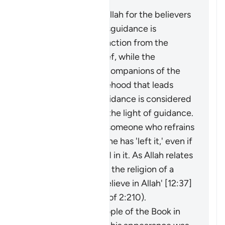
Masīr" as follows:
The protection of Allah for the believers
from falling into misguidance is
considered an extraction from the
darkness of disbelief, while the
adornment by the companions of the
disbelievers of falsehood that leads
them away from guidance is considered
an extraction from the light of guidance.
It may be said about someone who refrains
from something that he has 'left it,' even if
he was never involved in it. As Allah relates
of Joseph: 'I have left the religion of a
people who do not believe in Allah' [12:37]
(and see explanation of 2:210).
The faith of the People of the Book in