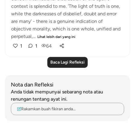
context is splendid to me. 'The light of truth is one,
while the darknesses of disbelief, doubt and error
are many' - there is a genuine indication of
objective morality, which is one whole, unified and
perpetual,...
Lihat lebih dari yang ini
1
1
64
Baca Lagi Refleksi
Nota dan Refleksi
Anda tidak mempunyai sebarang nota atau
renungan tentang ayat ini.
Rakamkan buah fikiran anda…