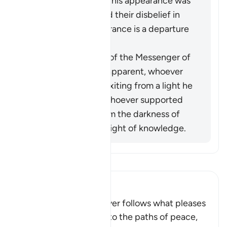
the Prophet before his appearance was
a light for them, and their disbelief in
him after his appearance is a departure
into darkness.
When the miracles of the Messenger of
Allah (ﷺ) became apparent, whoever
opposed him was exiting from a light he
had known, while whoever supported
him was exiting from the darkness of
ignorance into the light of knowledge.
Baca Tafsir
Ibn Kathir (Abridged)
Allah stated that whoever follows what pleases
Him, He will guide him to the paths of peace,