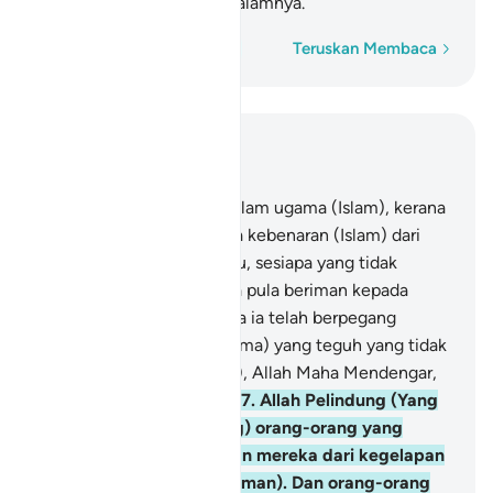
neraka, mereka kekal di dalamnya.
Perkataan demi perkataan
Teruskan Membaca
Baca dalam Konteks
Bab 2, Halaman 43, Juz 3
256
.
Tidak ada paksaan dalam ugama (Islam), kerana
sesungguhnya telah nyata kebenaran (Islam) dari
kesesatan (kufur). Oleh itu, sesiapa yang tidak
percayakan Taghut, dan ia pula beriman kepada
Allah, maka sesungguhnya ia telah berpegang
kepada simpulan (tali ugama) yang teguh yang tidak
akan putus. Dan (ingatlah), Allah Maha Mendengar,
lagi Maha Mengetahui.
257
.
Allah Pelindung (Yang
mengawal dan menolong) orang-orang yang
beriman. Ia mengeluarkan mereka dari kegelapan
(kufur) kepada cahaya (iman). Dan orang-orang