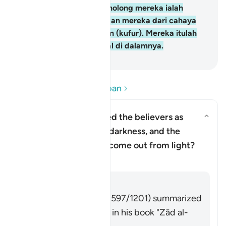
yang kafir, penolong-penolong mereka ialah
Taghut yang mengeluarkan mereka dari cahaya
(iman) kepada kegelapan (kufur). Mereka itulah
ahli neraka, mereka kekal di dalamnya.
-
Abdullah Muhammad Basmeih
Baca Soalan dan Jawapan
Why has Allah described the believers as
having come out from darkness, and the
Togol jawapan untuk Why has Al
disbelievers as having come out from light?
Tafsir
Jawab
Imām Ibn al-Jawzī (d. 597/1201) summarized
the scholars' opinions in his book "Zād al-