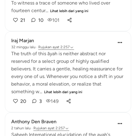
To witness a trace of someone who lived over
fourteen centur...
Lihat lebih dari yang ini
21
10
101
Iraj Marjan
32 minggu lalu
·
Rujukan
ayat 2:257
The truth of this āyah is neither abstract nor
reserved for a select group of highly qualified
believers. It carries a gentle, healing reassurance for
every one of us. Whenever you notice a shift in your
behavior, a moral elevation, or realize that
something w...
Lihat lebih dari yang ini
20
3
149
Anthony Den Braven
2 tahun lalu
·
Rujukan
ayat 2:257
Saheeh International elucidation of the ayah's