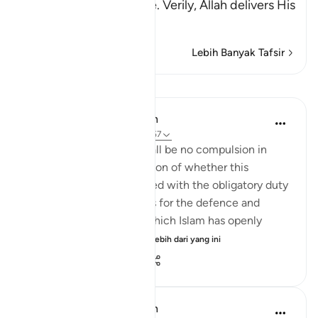
that is Islam, or Paradise. Verily, Allah delivers His
be
…
Baca Lagi
Lebih Banyak Tafsir
Pelajaran
In the Shade of the Quran
31 minggu lalu
·
Rujukan
ayat 2:257
The statement "There shall be no compulsion in
religion," raises the question of whether this
principle can be reconciled with the obligatory duty
of jihad, or taking up arms for the defence and
protection of the faith, which Islam has openly
advocated and the...
Lihat lebih dari yang ini
0
0
148
In the Shade of the Quran