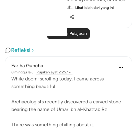
we feel there is no way out...
Lihat lebih dari yang ini
25
10
278
Baca Lagi Pelajaran
Refleksi
Fariha Guncha
8 minggu lalu
·
Rujukan
ayat 2:257
While doom-scrolling today, I came across
something beautiful.
Archaeologists recently discovered a carved stone
bearing the name of Umar ibn al-Khattab Rz
There was something chilling about it.