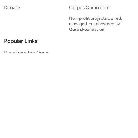
Donate
Corpus.Quran.com
Non-profit projects owned,
managed, or sponsored by
Quran.Foundation
Popular Links
Duas from the Quran
Quran Verse of the Day
Ayatul Kursi
Yaseen
Al Mulk
Ar-Rahman
Al Waqi'ah
Al Kahf
Al Muzzammil