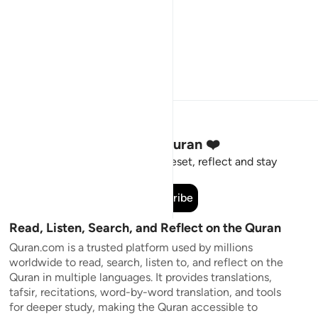
Stay Connected to the Quran ❤️
Short meaningful reminders to reset, reflect and stay
connected to the Quran.
Subscribe
Read, Listen, Search, and Reflect on the Quran
Quran.com is a trusted platform used by millions
worldwide to read, search, listen to, and reflect on the
Quran in multiple languages. It provides translations,
tafsir, recitations, word-by-word translation, and tools
for deeper study, making the Quran accessible to