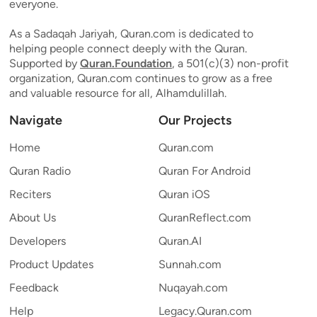
everyone.
As a Sadaqah Jariyah, Quran.com is dedicated to
helping people connect deeply with the Quran.
Supported by
Quran.Foundation
, a 501(c)(3) non-profit
organization, Quran.com continues to grow as a free
and valuable resource for all, Alhamdulillah.
Navigate
Our Projects
Home
Quran.com
Quran Radio
Quran For Android
Reciters
Quran iOS
About Us
QuranReflect.com
Developers
Quran.AI
Product Updates
Sunnah.com
Feedback
Nuqayah.com
Help
Legacy.Quran.com