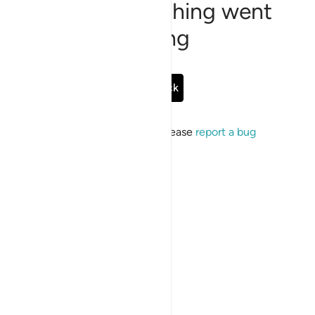
Sorry, something went
wrong
Go Back
If the issue persists, please
report a bug