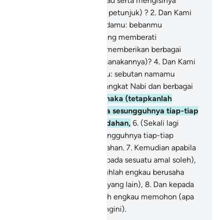
dadamu (wahai Muhammad serta mengisinya
dengan iman dan hidayah petunjuk) ?
2
.
Dan Kami
telah meringankan daripadamu: bebanmu
(menyiarkan Islam) -
3
.
Yang memberati
tanggunganmu, (dengan memberikan berbagai
kemudahan dalam melaksanakannya)?
4
.
Dan Kami
telah meninggikan bagimu: sebutan namamu
(dengan mengurniakan pangkat Nabi dan berbagai
kemuliaan)?
5
.
Oleh itu, maka (tetapkanlah
kepercayaanmu) bahawa sesungguhnya tiap-tiap
kesukaran disertai kemudahan,
6
.
(Sekali lagi
ditegaskan): bahawa sesungguhnya tiap-tiap
kesukaran disertai kemudahan.
7
.
Kemudian apabila
engkau telah selesai (daripada sesuatu amal soleh),
maka bersungguh-sungguhlah engkau berusaha
(mengerjakan amal soleh yang lain),
8
.
Dan kepada
Tuhanmu sahaja hendaklah engkau memohon (apa
yang engkau gemar dan ingini).
-
Abdullah Muhammad Basmeih