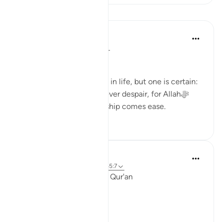
Pelajaran
Dr. Haifaa Younis
3 tahun lalu
·
Rujukan
ayat 94:5
Never despair!
There are few guarantees in life, but one is certain:
we will face tests. Yet, never despair, for Allahﷻ
assures us that with hardship comes ease.
53
4
Ola Shoubaki
3 tahun lalu
·
Rujukan
ayat 94:5, 65:7
Linguistic Gems from the Qur'an
Day Eleven: Suffering