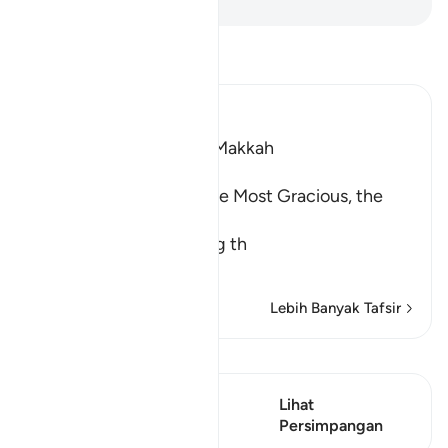
Baca Tafsir
Ibn Kathir (Abridged)
Which was revealed in Makkah
بِسْمِ اللَّهِ الرَّحْمَـنِ الرَّحِيمِ
In the Name of Allah, the Most Gracious, the
Most Merciful.
The Meaning of opening th
…
Baca Lagi
Lebih Banyak Tafsir
Lihat Qiraat
Ayat ini mempunyai 1
Lihat
Persimpangan
Persimpangan