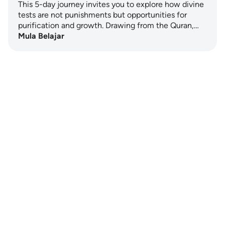
This 5-day journey invites you to explore how divine
tests are not punishments but opportunities for
purification and growth. Drawing from the Quran,…
Mula Belajar
Notes
placeholders
close