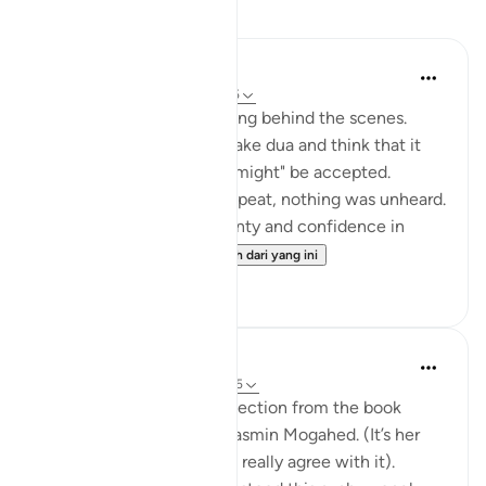
Refleksi
Muntaha Tariq
14 minggu lalu
·
Rujukan
ayat 94:5
There is so much happening behind the scenes.
Don't just sit there and make dua and think that it
was just a formality or it "might" be accepted.
Nothing was unheard; I repeat, nothing was unheard.
Walk with so much certainty and confidence in
Allah's plan tha...
Lihat lebih dari yang ini
24
4
Amina Khalil
20 minggu lalu
·
Rujukan
ayat 94:5
I would like to share a reflection from the book
“Reclaim your heart” by Yasmin Mogahed. (It’s her
reflection, not mine, but I really agree with it).