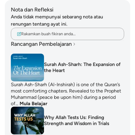
Nota dan Refleksi
Anda tidak mempunyai sebarang nota atau
renungan tentang ayat ini.
Rakamkan buah fikiran anda…
Rancangan Pembelajaran
Surah Ash-Sharh: The Expansion of
the Heart
Surah Ash-Sharh (Al-Inshirah) is one of the Quran’s
most comforting chapters. Revealed to the Prophet
Muhammad (peace be upon him) during a period
of…
Mula Belajar
Why Allah Tests Us: Finding
Strength and Wisdom in Trials