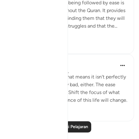
The concept of difficulty being followed by ease is
a common theme throughout the Quran. It provides
comfort to believers, reminding them that they will
not be left alone in their struggles and that the...
Lihat lebih dari yang ini
6
0
Yasmin Mogahed
4 tahun lalu
·
Rujukan
ayat 94:5
This world isn't perfect. That means it isn't perfectly
good; but it isn't perfectly bad, either. The ease
comes with the hardship. Shift the focus of what
you see, and your experience of this life will change.
50
0
Baca Lagi Pelajaran