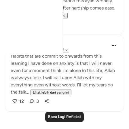
Growing up I think I understood this ayah wrongly.
I used to think it meant: after hardship comes ease.
In oth...
Lihat lebih dari yang ini
7
1
Hafsa Mohamed
32 minggu lalu
·
Rujukan
ayat 94:5
Habits that are commit to onwards from this
learning I have done on anxiety is that I will never,
even for a moment think I'm alone in this life, Allah
is always close. I will call upon Allah with my
everything even without words, I'll let my tears do
the talk...
Lihat lebih dari yang ini
12
3
Baca Lagi Refleksi