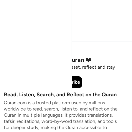
Stay Connected to the Quran ❤️
Short meaningful reminders to reset, reflect and stay
connected to the Quran.
Subscribe
Read, Listen, Search, and Reflect on the Quran
Quran.com is a trusted platform used by millions
worldwide to read, search, listen to, and reflect on the
Quran in multiple languages. It provides translations,
tafsir, recitations, word-by-word translation, and tools
for deeper study, making the Quran accessible to