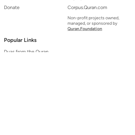
Donate
Corpus.Quran.com
Non-profit projects owned,
managed, or sponsored by
Quran.Foundation
Popular Links
Duas from the Quran
Quran Verse of the Day
Ayatul Kursi
Yaseen
Al Mulk
Ar-Rahman
Al Waqi'ah
Al Kahf
Al Muzzammil