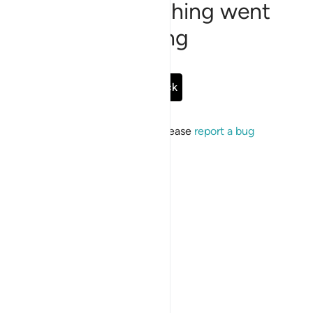
Sorry, something went
wrong
Go Back
If the issue persists, please
report a bug