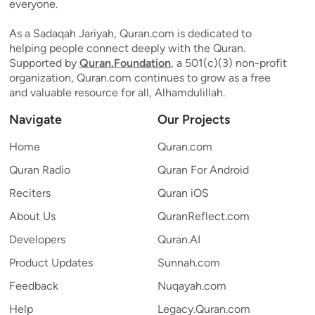
everyone.
As a Sadaqah Jariyah, Quran.com is dedicated to
helping people connect deeply with the Quran.
Supported by
Quran.Foundation
, a 501(c)(3) non-profit
organization, Quran.com continues to grow as a free
and valuable resource for all, Alhamdulillah.
Navigate
Our Projects
Home
Quran.com
Quran Radio
Quran For Android
Reciters
Quran iOS
About Us
QuranReflect.com
Developers
Quran.AI
Product Updates
Sunnah.com
Feedback
Nuqayah.com
Help
Legacy.Quran.com