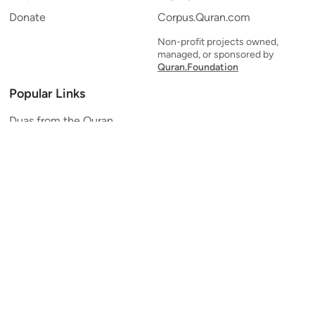
Donate
Corpus.Quran.com
Non-profit projects owned,
managed, or sponsored by
Quran.Foundation
Popular Links
Duas from the Quran
Quran Verse of the Day
Ayatul Kursi
Yaseen
Al Mulk
Ar-Rahman
Al Waqi'ah
Al Kahf
Al Muzzammil