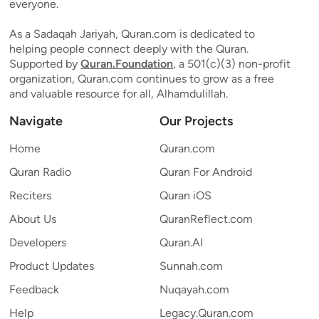
everyone.
As a Sadaqah Jariyah, Quran.com is dedicated to
helping people connect deeply with the Quran.
Supported by
Quran.Foundation
, a 501(c)(3) non-profit
organization, Quran.com continues to grow as a free
and valuable resource for all, Alhamdulillah.
Navigate
Our Projects
Home
Quran.com
Quran Radio
Quran For Android
Reciters
Quran iOS
About Us
QuranReflect.com
Developers
Quran.AI
Product Updates
Sunnah.com
Feedback
Nuqayah.com
Help
Legacy.Quran.com