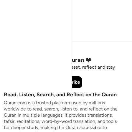
Stay Connected to the Quran ❤️
Short meaningful reminders to reset, reflect and stay
connected to the Quran.
Subscribe
Read, Listen, Search, and Reflect on the Quran
Quran.com is a trusted platform used by millions
worldwide to read, search, listen to, and reflect on the
Quran in multiple languages. It provides translations,
tafsir, recitations, word-by-word translation, and tools
for deeper study, making the Quran accessible to