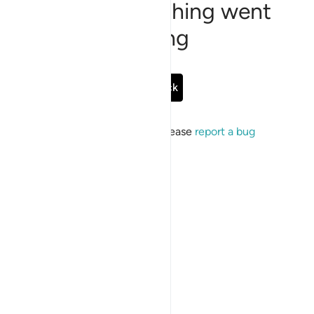
Sorry, something went
wrong
Go Back
If the issue persists, please
report a bug