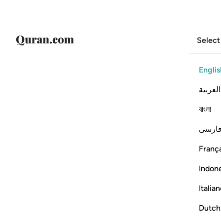
Select
Englis
العربية
বাংলা
فارس
França
Indon
Italia
Dutch