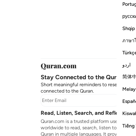
Portu
русск
Shqip
ภาษา
Türkç
اردو
Stay Connected to the Quran ❤️
简体
Short meaningful reminders to reset, reflect
Melay
connected to the Quran.
Subscr
Españ
Read, Listen, Search, and Reflect on 
Kiswah
Quran.com is a trusted platform used by mil
Tiếng 
worldwide to read, search, listen to, and ref
Quran in multiple languages. It provides tran