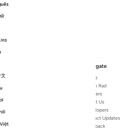
guês
ий
ไทย
e
Navigate
中文
Home
 and stay
Quran Radio
u
Reciters
ibe
ol
About Us
Developers
the Quran
ili
Product Updates
lions
Việt
lect on the
Feedback
slations,