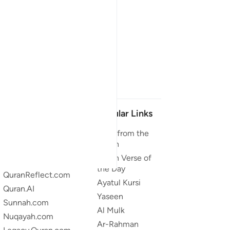
Our Projects
Popular Links
Quran.com
Duas from the
Quran
Quran For Android
Quran Verse of
Quran iOS
the Day
QuranReflect.com
Ayatul Kursi
Quran.AI
Yaseen
Sunnah.com
Al Mulk
Nuqayah.com
Ar-Rahman