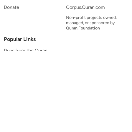
Donate
Corpus.Quran.com
Non-profit projects owned,
managed, or sponsored by
Quran.Foundation
Popular Links
Duas from the Quran
Quran Verse of the Day
Ayatul Kursi
Yaseen
Al Mulk
Ar-Rahman
Al Waqi'ah
Al Kahf
Al Muzzammil