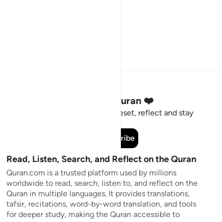
Stay Connected to the Quran ❤️
Short meaningful reminders to reset, reflect and stay
connected to the Quran.
Subscribe
Read, Listen, Search, and Reflect on the Quran
Quran.com is a trusted platform used by millions
worldwide to read, search, listen to, and reflect on the
Quran in multiple languages. It provides translations,
tafsir, recitations, word-by-word translation, and tools
for deeper study, making the Quran accessible to