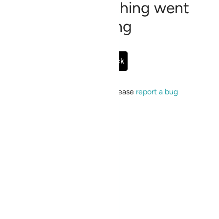
Sorry, something went
wrong
Go Back
If the issue persists, please
report a bug