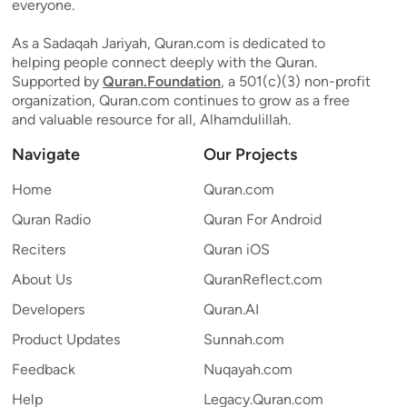
everyone.
As a Sadaqah Jariyah, Quran.com is dedicated to
helping people connect deeply with the Quran.
Supported by
Quran.Foundation
, a 501(c)(3) non-profit
organization, Quran.com continues to grow as a free
and valuable resource for all, Alhamdulillah.
Navigate
Our Projects
Home
Quran.com
Quran Radio
Quran For Android
Reciters
Quran iOS
About Us
QuranReflect.com
Developers
Quran.AI
Product Updates
Sunnah.com
Feedback
Nuqayah.com
Help
Legacy.Quran.com