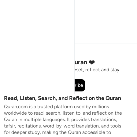
Stay Connected to the Quran ❤️
Short meaningful reminders to reset, reflect and stay
connected to the Quran.
Subscribe
Read, Listen, Search, and Reflect on the Quran
Quran.com is a trusted platform used by millions
worldwide to read, search, listen to, and reflect on the
Quran in multiple languages. It provides translations,
tafsir, recitations, word-by-word translation, and tools
for deeper study, making the Quran accessible to