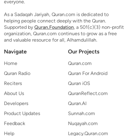
everyone.
As a Sadaqah Jariyah, Quran.com is dedicated to
helping people connect deeply with the Quran.
Supported by
Quran.Foundation
, a 501(c)(3) non-profit
organization, Quran.com continues to grow as a free
and valuable resource for all, Alhamdulillah.
Navigate
Our Projects
Home
Quran.com
Quran Radio
Quran For Android
Reciters
Quran iOS
About Us
QuranReflect.com
Developers
Quran.AI
Product Updates
Sunnah.com
Feedback
Nuqayah.com
Help
Legacy.Quran.com