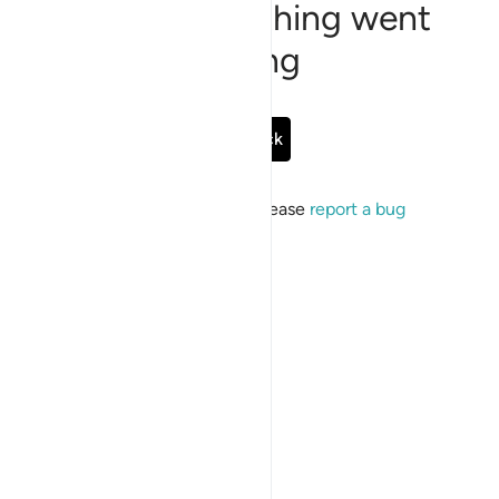
Sorry, something went
wrong
Go Back
If the issue persists, please
report a bug