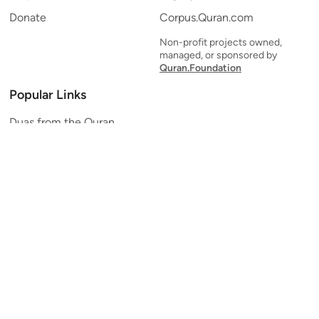
Donate
Corpus.Quran.com
Non-profit projects owned,
managed, or sponsored by
Quran.Foundation
Popular Links
Duas from the Quran
Quran Verse of the Day
Ayatul Kursi
Yaseen
Al Mulk
Ar-Rahman
Al Waqi'ah
Al Kahf
Al Muzzammil