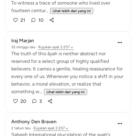
To witness a trace of someone who lived over
fourteen centur...
Lihat lebih dari yang ini
21
10
Iraj Marjan
32 minggu lalu
·
Rujukan
ayat 2:257
The truth of this āyah is neither abstract nor
reserved for a select group of highly qualified
believers. It carries a gentle, healing reassurance for
every one of us. Whenever you notice a shift in your
behavior, a moral elevation, or realize that
something w...
Lihat lebih dari yang ini
20
3
Anthony Den Braven
2 tahun lalu
·
Rujukan
ayat 2:257
Saheeh International elucidation of the ayah's