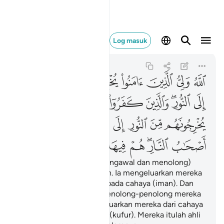
النار هم فيها خالدون ٢٥٧
Log masuk
Al-Baqarah
2:257
2:257
ﱇ
ﱆ
ﱅ
ﱄ
ﱃ
ﱂ
ﱁ
ﱎ
ﱍ
ﱌ
ﱋ
ﱉﱊ
ﱈ
ﱕ
ﱓﱔ
ﱒ
ﱑ
ﱐ
ﱏ
ﱜ
ﱛ
ﱚ
ﱙ
ﱗﱘ
ﱖ
Allah Pelindung (Yang mengawal dan menolong)
orang-orang yang beriman. Ia mengeluarkan mereka
dari kegelapan (kufur) kepada cahaya (iman). Dan
orang-orang yang kafir, penolong-penolong mereka
ialah Taghut yang mengeluarkan mereka dari cahaya
(iman) kepada kegelapan (kufur). Mereka itulah ahli