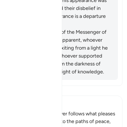
the Prophet before his appearance was
a light for them, and their disbelief in
him after his appearance is a departure
into darkness.
When the miracles of the Messenger of
Allah (ﷺ) became apparent, whoever
opposed him was exiting from a light he
had known, while whoever supported
him was exiting from the darkness of
ignorance into the light of knowledge.
Baca Tafsir
Ibn Kathir (Abridged)
Allah stated that whoever follows what pleases
Him, He will guide him to the paths of peace,