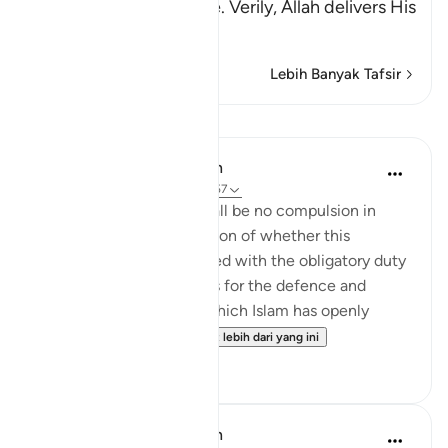
that is Islam, or Paradise. Verily, Allah delivers His
be
…
Baca Lagi
Lebih Banyak Tafsir
Pelajaran
In the Shade of the Quran
31 minggu lalu
·
Rujukan
ayat 2:257
The statement "There shall be no compulsion in
religion," raises the question of whether this
principle can be reconciled with the obligatory duty
of jihad, or taking up arms for the defence and
protection of the faith, which Islam has openly
advocated and the...
Lihat lebih dari yang ini
0
0
In the Shade of the Quran