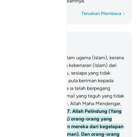
neraka, mereka kekal di dalamnya.
Perkataan demi perkataan
Teruskan Membaca
Baca dalam Konteks
Bab 2, Halaman 43, Juz 3
256
.
Tidak ada paksaan dalam ugama (Islam), kerana
sesungguhnya telah nyata kebenaran (Islam) dari
kesesatan (kufur). Oleh itu, sesiapa yang tidak
percayakan Taghut, dan ia pula beriman kepada
Allah, maka sesungguhnya ia telah berpegang
kepada simpulan (tali ugama) yang teguh yang tidak
akan putus. Dan (ingatlah), Allah Maha Mendengar,
lagi Maha Mengetahui.
257
.
Allah Pelindung (Yang
mengawal dan menolong) orang-orang yang
beriman. Ia mengeluarkan mereka dari kegelapan
(kufur) kepada cahaya (iman). Dan orang-orang