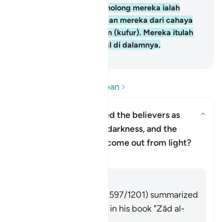
yang kafir, penolong-penolong mereka ialah
Taghut yang mengeluarkan mereka dari cahaya
(iman) kepada kegelapan (kufur). Mereka itulah
ahli neraka, mereka kekal di dalamnya.
-
Abdullah Muhammad Basmeih
Baca Soalan dan Jawapan
Why has Allah described the believers as
having come out from darkness, and the
Togol jawapan untuk Why has Al
disbelievers as having come out from light?
Tafsir
Jawab
Imām Ibn al-Jawzī (d. 597/1201) summarized
the scholars' opinions in his book "Zād al-