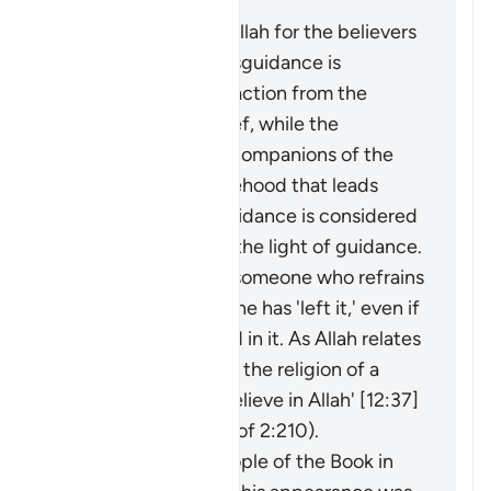
Masīr" as follows:
The protection of Allah for the believers
from falling into misguidance is
considered an extraction from the
darkness of disbelief, while the
adornment by the companions of the
disbelievers of falsehood that leads
them away from guidance is considered
an extraction from the light of guidance.
It may be said about someone who refrains
from something that he has 'left it,' even if
he was never involved in it. As Allah relates
of Joseph: 'I have left the religion of a
people who do not believe in Allah' [12:37]
(and see explanation of 2:210).
The faith of the People of the Book in