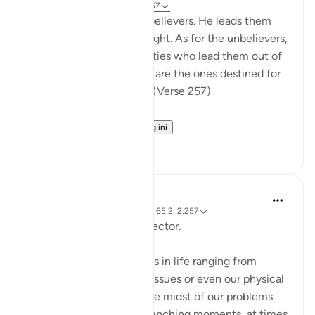
31 minggu lalu
·
Rujukan
ayat 2:257
God is the Patron of the believers. He leads them
out of darkness into the light. As for the unbelievers,
their patrons are false deities who lead them out of
light into darkness. Those are the ones destined for
the fire, therein to abide. (Verse 257)
The sur...
Lihat lebih dari yang ini
0
0
Hammad Fahim
2 tahun lalu
·
Rujukan
ayat 12:101, 65:2, 2:257
Being Mindful of our Protector.
Often, we face challenges in life ranging from
relationships to financial issues or even our physical
health. When we are in the midst of our problems
and experience heart-wrenching moments, at times