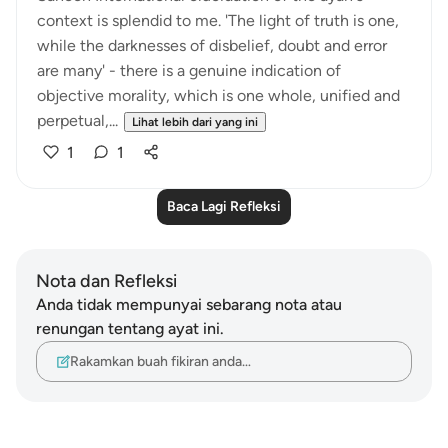
context is splendid to me. 'The light of truth is one,
while the darknesses of disbelief, doubt and error
are many' - there is a genuine indication of
objective morality, which is one whole, unified and
perpetual,...
Lihat lebih dari yang ini
1
1
Baca Lagi Refleksi
Nota dan Refleksi
Anda tidak mempunyai sebarang nota atau
renungan tentang ayat ini.
Rakamkan buah fikiran anda…