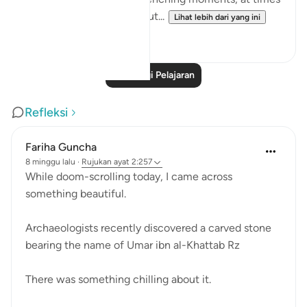
we feel there is no way out...
Lihat lebih dari yang ini
25
10
Baca Lagi Pelajaran
Refleksi
Fariha Guncha
8 minggu lalu
·
Rujukan
ayat 2:257
While doom-scrolling today, I came across
something beautiful.
Archaeologists recently discovered a carved stone
bearing the name of Umar ibn al-Khattab Rz
There was something chilling about it.