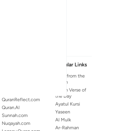
Our Projects
Popular Links
Quran.com
Duas from the
Quran
Quran For Android
Quran Verse of
Quran iOS
the Day
QuranReflect.com
Ayatul Kursi
Quran.AI
Yaseen
Sunnah.com
Al Mulk
Nuqayah.com
Ar-Rahman