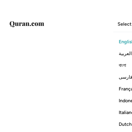
Select
Englis
العربية
বাংলা
فارس
França
Indon
Italia
Dutch