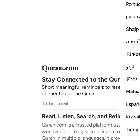
Portu
русск
Shqip
ภาษา
Türkç
اردو
Stay Connected to the Quran ❤️
简体
Short meaningful reminders to reset, reflect
Melay
connected to the Quran.
Subscr
Españ
Read, Listen, Search, and Reflect on 
Kiswah
Quran.com is a trusted platform used by mil
Tiếng 
worldwide to read, search, listen to, and ref
Quran in multiple languages. It provides tran