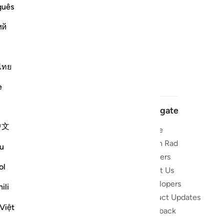
guês
ий
ไทย
e
Navigate
中文
Home
 and stay
Quran Radio
u
Reciters
ibe
ol
About Us
Developers
the Quran
ili
Product Updates
lions
Việt
lect on the
Feedback
slations,