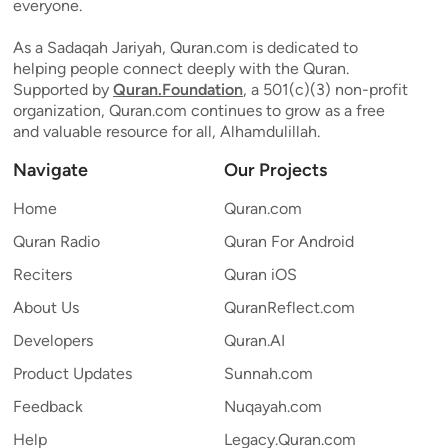
everyone.
As a Sadaqah Jariyah, Quran.com is dedicated to
helping people connect deeply with the Quran.
Supported by
Quran.Foundation
, a 501(c)(3) non-profit
organization, Quran.com continues to grow as a free
and valuable resource for all, Alhamdulillah.
Navigate
Our Projects
Home
Quran.com
Quran Radio
Quran For Android
Reciters
Quran iOS
About Us
QuranReflect.com
Developers
Quran.AI
Product Updates
Sunnah.com
Feedback
Nuqayah.com
Help
Legacy.Quran.com