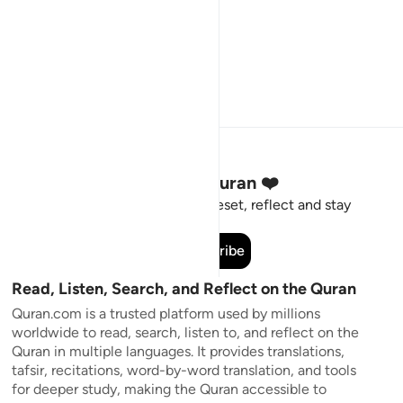
Stay Connected to the Quran ❤️
Short meaningful reminders to reset, reflect and stay
connected to the Quran.
Subscribe
Read, Listen, Search, and Reflect on the Quran
Quran.com is a trusted platform used by millions
worldwide to read, search, listen to, and reflect on the
Quran in multiple languages. It provides translations,
tafsir, recitations, word-by-word translation, and tools
for deeper study, making the Quran accessible to