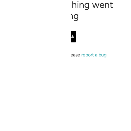
Sorry, something went
wrong
Go Back
If the issue persists, please
report a bug