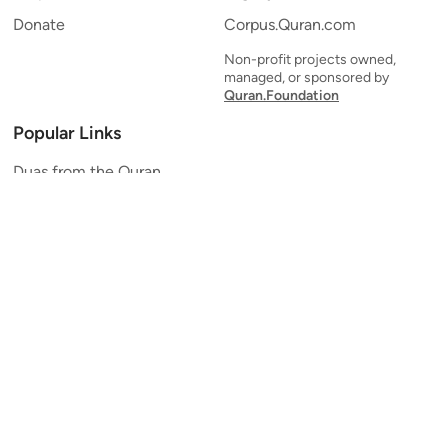
Donate
Corpus.Quran.com
Non-profit projects owned,
managed, or sponsored by
Quran.Foundation
Popular Links
Duas from the Quran
Quran Verse of the Day
Ayatul Kursi
Yaseen
Al Mulk
Ar-Rahman
Al Waqi'ah
Al Kahf
Al Muzzammil