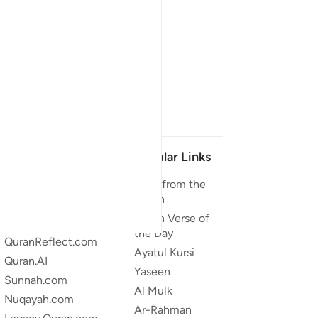
Our Projects
Popular Links
Quran.com
Duas from the
Quran
Quran For Android
Quran Verse of
Quran iOS
the Day
QuranReflect.com
Ayatul Kursi
Quran.AI
Yaseen
Sunnah.com
Al Mulk
Nuqayah.com
Ar-Rahman