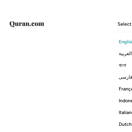
Select
Englis
العربية
বাংলা
فارس
França
Indon
Italia
Dutch