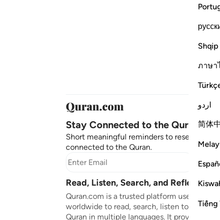
Portu
русск
Shqip
ภาษา
Türkç
اردو
Stay Connected to the Quran ❤️
简体
Short meaningful reminders to reset, reflect
Melay
connected to the Quran.
Subscr
Españ
Read, Listen, Search, and Reflect on 
Kiswah
Quran.com is a trusted platform used by mil
Tiếng 
worldwide to read, search, listen to, and ref
Quran in multiple languages. It provides tran