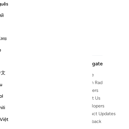
guês
ий
ไทย
e
Navigate
中文
Home
 and stay
Quran Radio
u
Reciters
ibe
ol
About Us
Developers
the Quran
ili
Product Updates
lions
Việt
lect on the
Feedback
slations,