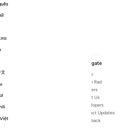
guês
ий
ไทย
e
Navigate
中文
Home
 and stay
Quran Radio
u
Reciters
ibe
ol
About Us
Developers
the Quran
ili
Product Updates
lions
Việt
lect on the
Feedback
slations,