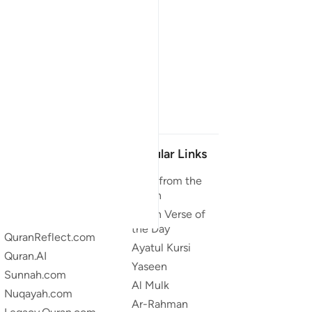
Our Projects
Popular Links
Quran.com
Duas from the
Quran
Quran For Android
Quran Verse of
Quran iOS
the Day
QuranReflect.com
Ayatul Kursi
Quran.AI
Yaseen
Sunnah.com
Al Mulk
Nuqayah.com
Ar-Rahman