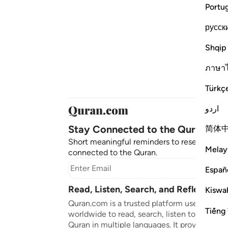
Portu
русск
Shqip
ภาษา
Türkç
اردو
Stay Connected to the Quran ❤️
简体
Short meaningful reminders to reset, reflect
Melay
connected to the Quran.
Subscr
Españ
Read, Listen, Search, and Reflect on 
Kiswah
Quran.com is a trusted platform used by mil
Tiếng 
worldwide to read, search, listen to, and ref
Quran in multiple languages. It provides tran