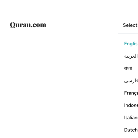
Select
Englis
العربية
বাংলা
فارس
França
Indon
Italia
Dutch