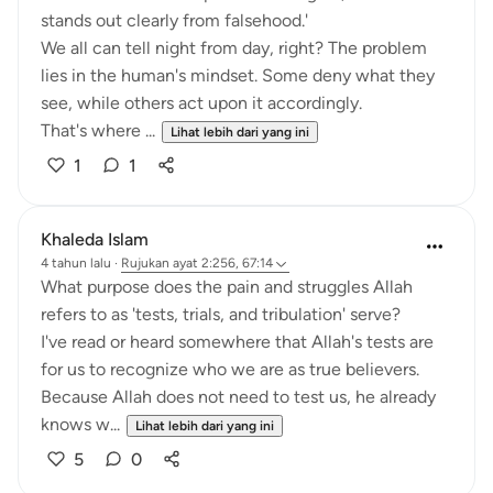
stands out clearly from falsehood.'
We all can tell night from day, right? The problem
lies in the human's mindset. Some deny what they
see, while others act upon it accordingly.
That's where ...
Lihat lebih dari yang ini
1
1
Khaleda Islam
4 tahun lalu
·
Rujukan
ayat 2:256, 67:14
What purpose does the pain and struggles Allah
refers to as 'tests, trials, and tribulation' serve?
I've read or heard somewhere that Allah's tests are
for us to recognize who we are as true believers.
Because Allah does not need to test us, he already
knows w...
Lihat lebih dari yang ini
5
0