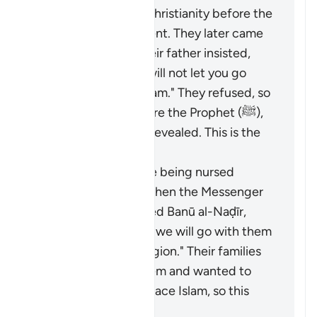
had converted to Christianity before the
Prophet (ﷺ) was sent. They later came
to Madinah, and their father insisted,
saying, "By Allah, I will not let you go
until you accept Islam." They refused, so
they disputed before the Prophet (ﷺ),
and this verse was revealed. This is the
opinion of Masrūq.
Some children were being nursed
among the Jews. When the Messenger
of Allah (ﷺ) expelled Banū al-Naḍīr,
they said, "By Allah, we will go with them
and follow their religion." Their families
tried to prevent them and wanted to
force them to embrace Islam, so this
verse was revealed.