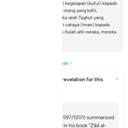
mengeluarkan mereka dari kegelapan (kufur) kepada
cahaya (iman). Dan orang-orang yang kafir,
penolong-penolong mereka ialah Taghut yang
mengeluarkan mereka dari cahaya (iman) kepada
kegelapan (kufur). Mereka itulah ahli neraka, mereka
kekal di dalamnya.
-
Abdullah Muhammad Basmeih
Baca Soalan dan Jawapan
What is the context of revelation for this
āyah?
Togol jawapan untuk What is the
Tafsir
Jawab
Imām Ibn al-Jawzī (d. 597/1201) summarized
the scholars' opinions in his book "Zād al-