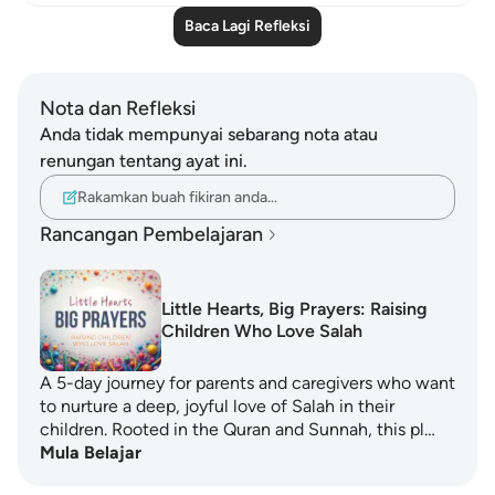
Baca Lagi Refleksi
Nota dan Refleksi
Anda tidak mempunyai sebarang nota atau
renungan tentang ayat ini.
Rakamkan buah fikiran anda…
Rancangan Pembelajaran
Little Hearts, Big Prayers: Raising
Children Who Love Salah
A 5-day journey for parents and caregivers who want
to nurture a deep, joyful love of Salah in their
children. Rooted in the Quran and Sunnah, this pl…
Mula Belajar