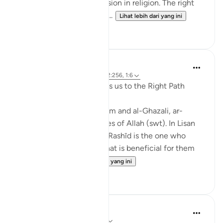
There shall be no compulsion in religion. The right
way is henceforth distinc...
Lihat lebih dari yang ini
0
0
J Yousef
4 tahun lalu
·
Rujukan
ayat 11:87, 2:256, 1:6
Ar-Rashīd: He who Directs us to the Right Path
According to Ibn al-Qayyim and al-Ghazali, ar-
Rashīd is one of the Names of Allah (swt). In Lisan
al-Arab, it states that 'Ar-Rashīd is the one who
directs His servants to what is beneficial for them
i.e. He guid...
Lihat lebih dari yang ini
21
3
Sohaib Saeed
5 tahun lalu
·
Rujukan
ayat 2:256