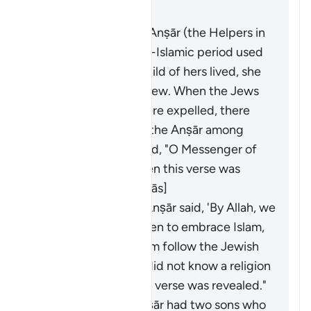
Masīr" as follows:
A woman from the Anṣār (the Helpers in
Madinah) in the pre-Islamic period used
to swear that if a child of hers lived, she
would make him a Jew. When the Jews
of Banū al-Naḍīr were expelled, there
were some sons of the Anṣār among
them. The Anṣār said, "O Messenger of
Allah, our sons!" Then this verse was
revealed. [Ibn ʿAbbās]
Al-Shaʿbī said, "The Anṣār said, 'By Allah, we
will compel our children to embrace Islam,
for we only made them follow the Jewish
religion because we did not know a religion
better than it.' So this verse was revealed."
A man from the Anṣār had two sons who