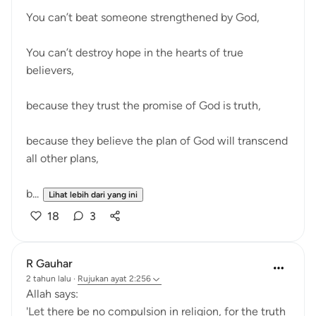
You can’t beat someone strengthened by God,
You can’t destroy hope in the hearts of true
believers,
because they trust the promise of God is truth,
because they believe the plan of God will transcend
all other plans,
b...
Lihat lebih dari yang ini
18
3
R Gauhar
2 tahun lalu
·
Rujukan
ayat 2:256
Allah says:
'Let there be no compulsion in religion, for the truth