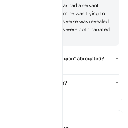
A man from the Anṣār had a servant
named Ṣubayḥ whom he was trying to
force into Islam. This verse was revealed.
These last two views were both narrated
from Mujāhid.
Is "no compulsion in religion" abrogated?
Togol jawapan untuk Is "no comp
Tafsir
What does
ṭāghūt
mean?
Togol jawapan untuk What doe
Tafsir
Baca Tafsir
Ibn Kathir (Abridged)