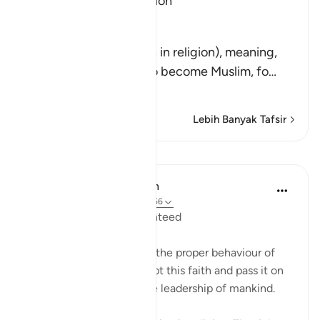
No Compulsion in Religion
Allah said,
لاَ إِكْرَاهَ فِى الدِّينِ
(There is no compulsion in religion), meaning,
"Do not force anyone to become Muslim, fo
…
Baca Lagi
Lebih Banyak Tafsir
Pelajaran
In the Shade of the Quran
31 minggu lalu
·
Rujukan
ayat 2:256
Freedom of Belief Guaranteed
The surah here describes the proper behaviour of
the believers as they adopt this faith and pass it on
to others, and assume the leadership of mankind.