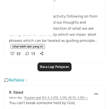
MONDAY MAXIMS (1)
Here's a group reflection activity following on from
Ramadan, when we shared our thoughts and
experiences based on a selection of what we are
calling 'Quranic Maxims', by which we mean: short
phrases which can be treated as guiding principle...
Lihat lebih dari yang ini
32
13
Baca Lagi Pelajaran
Refleksi
R. Ebied
tahun lalu
·
Rujukan
ayat 8:2-4, 2:256, 3:126, 40:55, 3:160
You can’t break someone held by God,