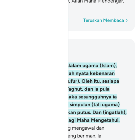
akan putus. Dan (ingatlah), Allah Maha Mendengar,
lagi Maha Mengetahui.
Perkataan demi perkataan
Teruskan Membaca
Baca dalam Konteks
Bab 2, Halaman 42, Juz 3
256
.
Tidak ada paksaan dalam ugama (Islam),
kerana sesungguhnya telah nyata kebenaran
(Islam) dari kesesatan (kufur). Oleh itu, sesiapa
yang tidak percayakan Taghut, dan ia pula
beriman kepada Allah, maka sesungguhnya ia
telah berpegang kepada simpulan (tali ugama)
yang teguh yang tidak akan putus. Dan (ingatlah),
Allah Maha Mendengar, lagi Maha Mengetahui.
257
.
Allah Pelindung (Yang mengawal dan
menolong) orang-orang yang beriman. Ia