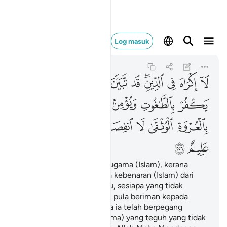
 لها والله سميع عليم ٢٥٦
Log masuk
Al-Baqarah
2:256
2:256
ﳙ
ﳗﳘ
ﳖ
ﳕ
ﳔ
ﳓ
ﳑﳒ
ﳐ
ﳏ
ﳎ
ﳟ
ﳞ
ﳝ
ﳜ
ﳛ
ﳚ
ﳧ
ﳦ
ﳤﳥ
ﳣ
ﳢ
ﳡ
ﳠ
ﳩ
ﳨ
Tidak ada paksaan dalam ugama (Islam), kerana
sesungguhnya telah nyata kebenaran (Islam) dari
kesesatan (kufur). Oleh itu, sesiapa yang tidak
percayakan Taghut, dan ia pula beriman kepada
Allah, maka sesungguhnya ia telah berpegang
kepada simpulan (tali ugama) yang teguh yang tidak