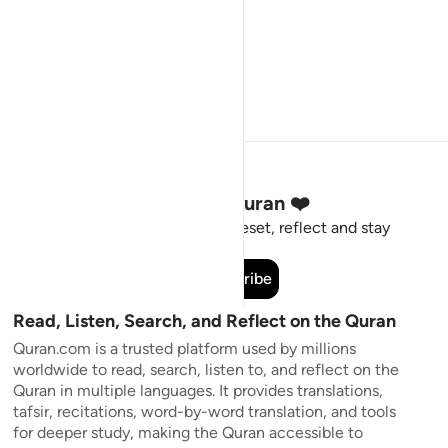
Stay Connected to the Quran ❤️
Short meaningful reminders to reset, reflect and stay
connected to the Quran.
Subscribe
Read, Listen, Search, and Reflect on the Quran
Quran.com is a trusted platform used by millions
worldwide to read, search, listen to, and reflect on the
Quran in multiple languages. It provides translations,
tafsir, recitations, word-by-word translation, and tools
for deeper study, making the Quran accessible to