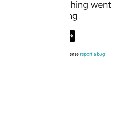
Sorry, something went
wrong
Go Back
If the issue persists, please
report a bug