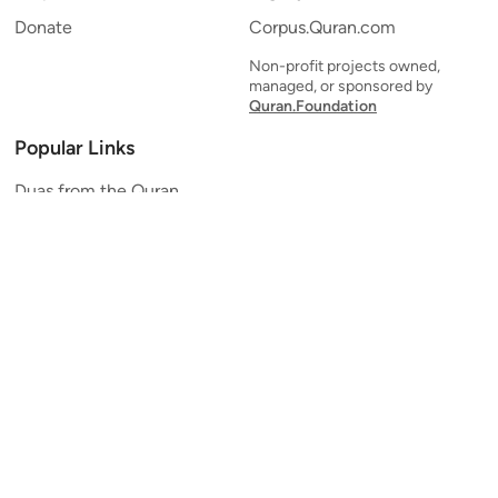
Donate
Corpus.Quran.com
Non-profit projects owned,
managed, or sponsored by
Quran.Foundation
Popular Links
Duas from the Quran
Quran Verse of the Day
Ayatul Kursi
Yaseen
Al Mulk
Ar-Rahman
Al Waqi'ah
Al Kahf
Al Muzzammil