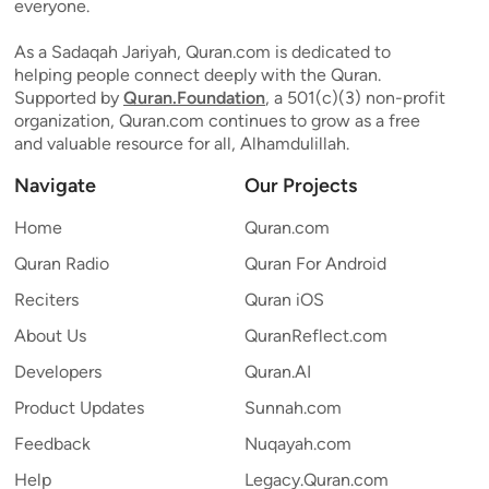
everyone.
As a Sadaqah Jariyah, Quran.com is dedicated to
helping people connect deeply with the Quran.
Supported by
Quran.Foundation
, a 501(c)(3) non-profit
organization, Quran.com continues to grow as a free
and valuable resource for all, Alhamdulillah.
Navigate
Our Projects
Home
Quran.com
Quran Radio
Quran For Android
Reciters
Quran iOS
About Us
QuranReflect.com
Developers
Quran.AI
Product Updates
Sunnah.com
Feedback
Nuqayah.com
Help
Legacy.Quran.com