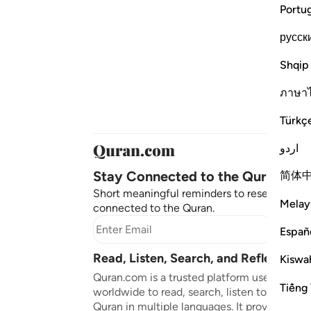
Portu
русск
Shqip
ภาษา
Türkç
اردو
Stay Connected to the Quran ❤️
简体
Short meaningful reminders to reset, reflect
Melay
connected to the Quran.
Subscr
Españ
Read, Listen, Search, and Reflect on 
Kiswah
Quran.com is a trusted platform used by mil
Tiếng 
worldwide to read, search, listen to, and ref
Quran in multiple languages. It provides tran