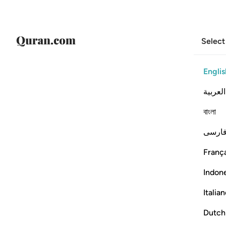
Select
Englis
العربية
বাংলা
فارس
França
Indon
Italia
Dutch