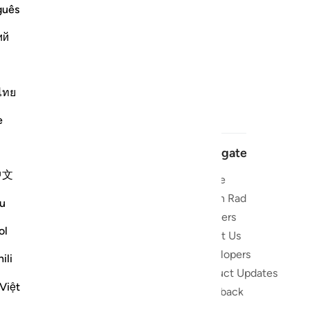
guês
ий
ไทย
e
Navigate
中文
Home
 and stay
Quran Radio
u
Reciters
ibe
ol
About Us
Developers
the Quran
ili
Product Updates
lions
Việt
lect on the
Feedback
slations,