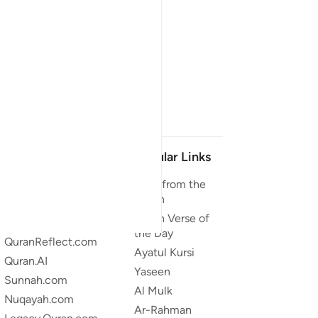
Our Projects
Popular Links
Quran.com
Duas from the
Quran
Quran For Android
Quran Verse of
Quran iOS
the Day
QuranReflect.com
Ayatul Kursi
Quran.AI
Yaseen
Sunnah.com
Al Mulk
Nuqayah.com
Ar-Rahman