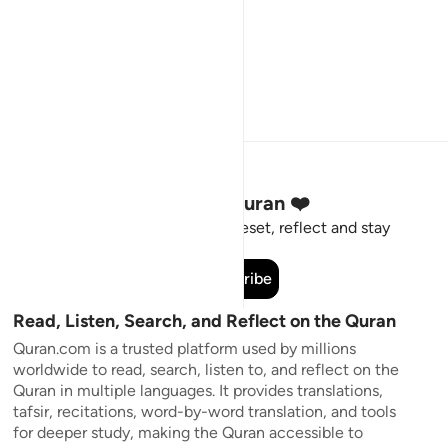
Stay Connected to the Quran ❤️
Short meaningful reminders to reset, reflect and stay
connected to the Quran.
Subscribe
Read, Listen, Search, and Reflect on the Quran
Quran.com is a trusted platform used by millions
worldwide to read, search, listen to, and reflect on the
Quran in multiple languages. It provides translations,
tafsir, recitations, word-by-word translation, and tools
for deeper study, making the Quran accessible to