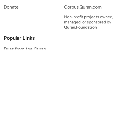
Donate
Corpus.Quran.com
Non-profit projects owned,
managed, or sponsored by
Quran.Foundation
Popular Links
Duas from the Quran
Quran Verse of the Day
Ayatul Kursi
Yaseen
Al Mulk
Ar-Rahman
Al Waqi'ah
Al Kahf
Al Muzzammil