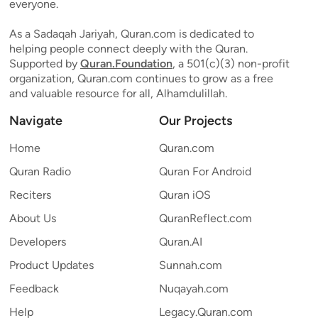
everyone.
As a Sadaqah Jariyah, Quran.com is dedicated to
helping people connect deeply with the Quran.
Supported by
Quran.Foundation
, a 501(c)(3) non-profit
organization, Quran.com continues to grow as a free
and valuable resource for all, Alhamdulillah.
Navigate
Our Projects
Home
Quran.com
Quran Radio
Quran For Android
Reciters
Quran iOS
About Us
QuranReflect.com
Developers
Quran.AI
Product Updates
Sunnah.com
Feedback
Nuqayah.com
Help
Legacy.Quran.com