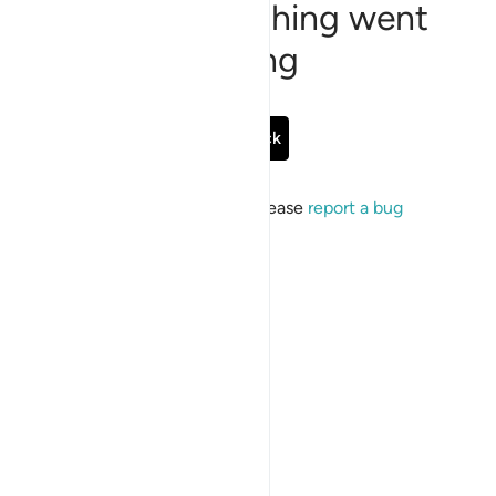
Sorry, something went
wrong
Go Back
If the issue persists, please
report a bug