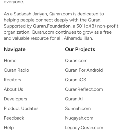
everyone.
As a Sadaqah Jariyah, Quran.com is dedicated to
helping people connect deeply with the Quran.
Supported by
Quran.Foundation
, a 501(c)(3) non-profit
organization, Quran.com continues to grow as a free
and valuable resource for all, Alhamdulillah.
Navigate
Our Projects
Home
Quran.com
Quran Radio
Quran For Android
Reciters
Quran iOS
About Us
QuranReflect.com
Developers
Quran.AI
Product Updates
Sunnah.com
Feedback
Nuqayah.com
Help
Legacy.Quran.com