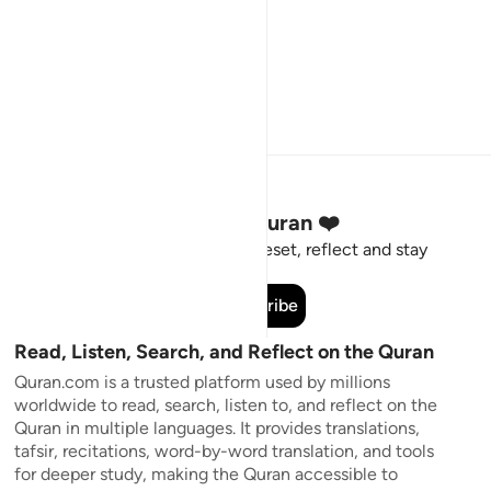
Stay Connected to the Quran ❤️
Short meaningful reminders to reset, reflect and stay
connected to the Quran.
Subscribe
Read, Listen, Search, and Reflect on the Quran
Quran.com is a trusted platform used by millions
worldwide to read, search, listen to, and reflect on the
Quran in multiple languages. It provides translations,
tafsir, recitations, word-by-word translation, and tools
for deeper study, making the Quran accessible to