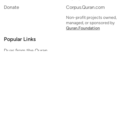
Donate
Corpus.Quran.com
Non-profit projects owned,
managed, or sponsored by
Quran.Foundation
Popular Links
Duas from the Quran
Quran Verse of the Day
Ayatul Kursi
Yaseen
Al Mulk
Ar-Rahman
Al Waqi'ah
Al Kahf
Al Muzzammil