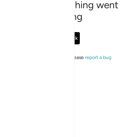
Sorry, something went
wrong
Go Back
If the issue persists, please
report a bug