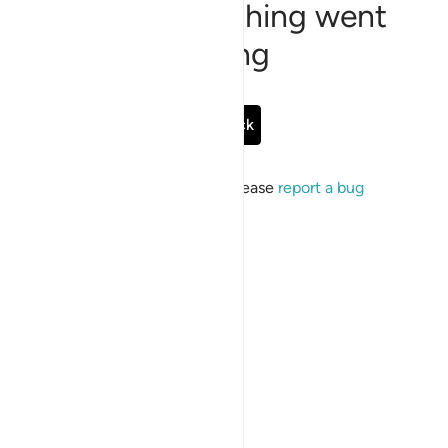
Sorry, something went
wrong
Go Back
If the issue persists, please
report a bug