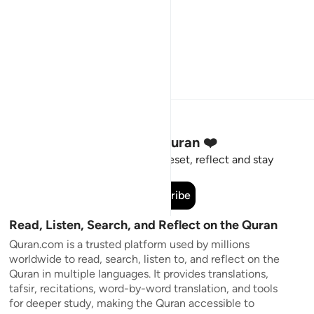
Stay Connected to the Quran ❤️
Short meaningful reminders to reset, reflect and stay
connected to the Quran.
Subscribe
Read, Listen, Search, and Reflect on the Quran
Quran.com is a trusted platform used by millions
worldwide to read, search, listen to, and reflect on the
Quran in multiple languages. It provides translations,
tafsir, recitations, word-by-word translation, and tools
for deeper study, making the Quran accessible to