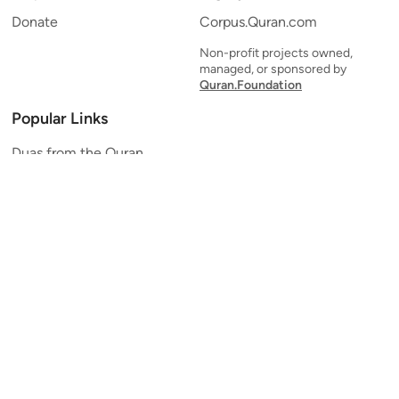
Donate
Corpus.Quran.com
Non-profit projects owned,
managed, or sponsored by
Quran.Foundation
Popular Links
Duas from the Quran
Quran Verse of the Day
Ayatul Kursi
Yaseen
Al Mulk
Ar-Rahman
Al Waqi'ah
Al Kahf
Al Muzzammil