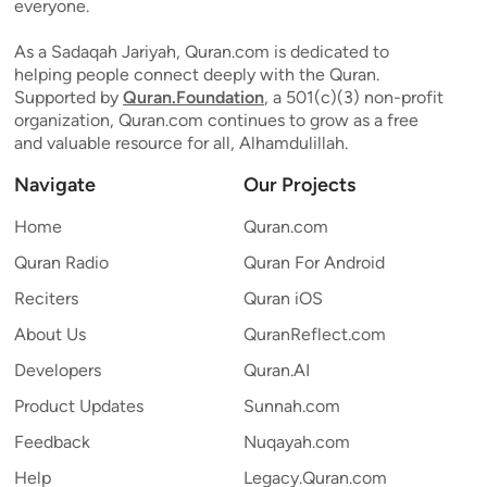
everyone.
As a Sadaqah Jariyah, Quran.com is dedicated to
helping people connect deeply with the Quran.
Supported by
Quran.Foundation
, a 501(c)(3) non-profit
organization, Quran.com continues to grow as a free
and valuable resource for all, Alhamdulillah.
Navigate
Our Projects
Home
Quran.com
Quran Radio
Quran For Android
Reciters
Quran iOS
About Us
QuranReflect.com
Developers
Quran.AI
Product Updates
Sunnah.com
Feedback
Nuqayah.com
Help
Legacy.Quran.com