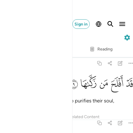
Sign in
91. Ash-Shams
Verse by Verse
Reading
Translation
: Dr. Mustafa Khattab
91:9
ﱯ
ﱮ
ﱭ
قد افلح من زكاها 
ﱬ
ﱫ
قَدْ أَفْلَحَ مَن زَكَّىٰهَا 
Successful indeed is the one who purifies their soul,
Tafsirs
Lessons
Reflections
Related Content
91:10