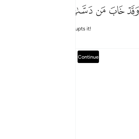
ﱴ
ﱳ
ﱲ
وقد خاب من دساها ١
ﱱ
ﱰ
وَقَدْ خَابَ مَن دَسَّىٰهَا ١
and doomed is the one who corrupts it!
Tafsirs
Lessons
Reflections
Read full surah
Continue