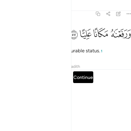
Tafsirs
Lessons
Reflections
19:57
ﱵ
ﱴ
ﱳ
ورفعناه مكانا عليا ٥
ﱲ
وَرَفَعْنَـٰهُ مَكَانًا عَلِيًّا ٥
And We elevated him to an honourable status.
1
Tafsirs
Lessons
Reflections
Hadith
Read full surah
Continue