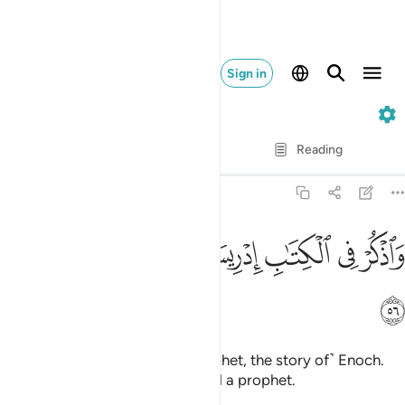
Sign in
19. Maryam
Verse by Verse
Reading
Translation
: Dr. Mustafa Khattab
19:56
ﱰ
ﱯ
ﱮ
واذكر في الكتاب ادريس انه كان صديقا نبيا ٥
ﱭ
ﱫﱬ
ﱪ
ﱩ
ﱨ
وَٱذْكُرْ فِى ٱلْكِتَـٰبِ إِدْرِيسَ ۚ إِنَّهُۥ كَانَ صِدِّيقًۭا نَّبِيًّۭا ٥
ﱱ
And mention in the Book ˹O Prophet, the story of˺ Enoch.
He was surely a man of truth and a prophet.