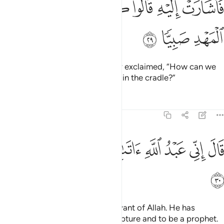
ﱵ
ﱴ
ﱳ
ﱲ
ﱱ
ﱰ
ﱮﱯ
ﱭ
فَأَشَارَتْ إِلَيْهِ ۖ قَالُوا۟ كَيْفَ نُكَلِّمُ مَن كَانَ فِى ٱلْمَهْدِ صَبِيًّۭا ٢
ﱸ
ﱷ
ﱶ
So she pointed to the baby. They exclaimed, “How can we
talk to someone who is an infant in the cradle?”
Tafsirs
Lessons
Reflections
19:30
ﲀ
ﱿ
ﱾ
قال اني عبد الله اتاني الكتاب وجعلني نبيا ٣
ﱽ
ﱼ
ﱻ
ﱺ
ﱹ
قَالَ إِنِّى عَبْدُ ٱللَّهِ ءَاتَىٰنِىَ ٱلْكِتَـٰبَ وَجَعَلَنِى نَبِيًّۭا ٣
ﲁ
Jesus declared, “I am truly a servant of Allah. He has
destined me to be given the Scripture and to be a prophet.