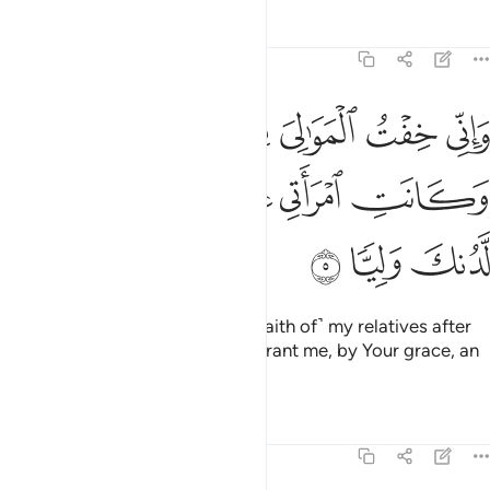
Tafsirs
Lessons
Reflections
19:5
ني خفت الموالي من ورايي وكانت امراتي عاقرا فهب لي من لدنك وليا 
ﱢ
ﱡ
ﱠ
ﱟ
ﱞ
لْمَوَٰلِىَ مِن وَرَآءِى وَكَانَتِ ٱمْرَأَتِى عَاقِرًۭا فَهَبْ لِى مِن لَّدُنكَ وَلِيًّۭا 
ﱨ
ﱧ
ﱦ
ﱥ
ﱤ
ﱣ
ﱫ
ﱪ
ﱩ
And I am concerned about ˹the faith of˺ my relatives after
me, since my wife is barren. So grant me, by Your grace, an
heir,
Tafsirs
Lessons
Reflections
19:6