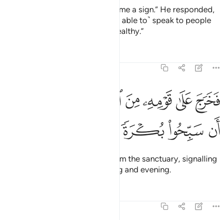
Zachariah said, “My Lord! Grant me a sign.” He responded,
“Your sign is that you will not ˹be able to˺ speak to people
for three nights, despite being healthy.”
Tafsirs
Lessons
Reflections
19:11
ﲶ
فخرج على قومه من المحراب فاوحى اليهم ان سبحوا بكرة وعشيا ١
ﲵ
ﲴ
ﲳ
ﲲ
ﲱ
ﲰ
ىٰ قَوْمِهِۦ مِنَ ٱلْمِحْرَابِ فَأَوْحَىٰٓ إِلَيْهِمْ أَن سَبِّحُوا۟ بُكْرَةًۭ وَعَشِيًّۭا ١
ﲻ
ﲺ
ﲹ
ﲸ
ﲷ
So he came out to his people from the sanctuary, signalling
to them to glorify ˹Allah˺ morning and evening.
Tafsirs
Lessons
Reflections
19:12