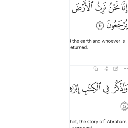
ﱔ
ﱓ
انا نحن نرث الارض ومن عليها والينا يرجعون ٤
ﱒ
ﱑ
ﱐ
ﱏ
ﱎ
إِنَّا نَحْنُ نَرِثُ ٱلْأَرْضَ وَمَنْ عَلَيْهَا وَإِلَيْنَا يُرْجَعُونَ ٤
ﱖ
ﱕ
Indeed, it is We Who will succeed the earth and whoever is
on it. And to Us they will ˹all˺ be returned.
Tafsirs
Lessons
Reflections
19:41
ﱟ
ﱞ
ﱝ
واذكر في الكتاب ابراهيم انه كان صديقا نبيا ٤
ﱜ
ﱚﱛ
ﱙ
ﱘ
ﱗ
وَٱذْكُرْ فِى ٱلْكِتَـٰبِ إِبْرَٰهِيمَ ۚ إِنَّهُۥ كَانَ صِدِّيقًۭا نَّبِيًّا ٤
ﱠ
And mention in the Book ˹O Prophet, the story of˺ Abraham.
He was surely a man of truth and a prophet.