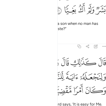
ﲘ
ﲗ
ﲖ
ﲕ
ﲔ
She wondered, “How can I have a son when no man has
ever touched me, nor am I unchaste?”
Tafsirs
Lessons
Reflections
19:21
 قال ربك هو علي هين ولنجعله اية للناس ورحمة منا وكان امرا مقضيا ٢
ﲟﲠ
ﲞ
ﲝ
ﲜ
ﲛ
ﲚ
ﲙ
ٌۭ ۖ وَلِنَجْعَلَهُۥٓ ءَايَةًۭ لِّلنَّاسِ وَرَحْمَةًۭ مِّنَّا ۚ وَكَانَ أَمْرًۭا مَّقْضِيًّۭا ٢
ﲥﲦ
ﲤ
ﲣ
ﲢ
ﲡ
ﲪ
ﲩ
ﲨ
ﲧ
He replied, “So will it be! Your Lord says, ‘It is easy for Me.