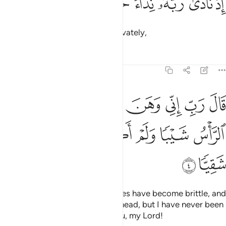
ﱎ
ﱍ
ﱌ
ﱋ
ﱊ
ﱉ
إِذْ نَادَىٰ رَبَّهُۥ نِدَآءً خَفِيًّۭا 
when he cried out to his Lord privately,
Tafsirs
Lessons
Reflections
19:4
ب اني وهن العظم مني واشتعل الراس شيبا ولم اكن بدعايك رب شقيا 
ﱕ
ﱔ
ﱓ
ﱒ
ﱑ
ﱐ
ﱏ
 ٱلْعَظْمُ مِنِّى وَٱشْتَعَلَ ٱلرَّأْسُ شَيْبًۭا وَلَمْ أَكُنۢ بِدُعَآئِكَ رَبِّ شَقِيًّۭا 
ﱛ
ﱚ
ﱙ
ﱘ
ﱗ
ﱖ
ﱝ
ﱜ
saying, “My Lord! Surely my bones have become brittle, and
grey hair has spread across my head, but I have never been
disappointed in my prayer to You, my Lord!