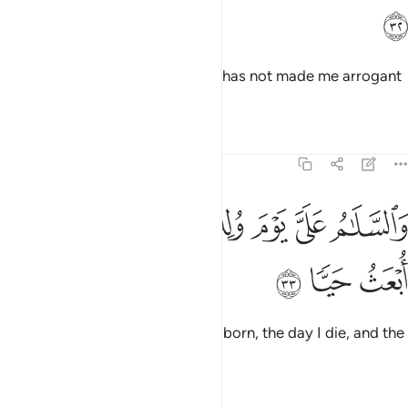
ﲔ
and to be kind to my mother. He has not made me arrogant
or defiant.
Tafsirs
Lessons
Reflections
19:33
ﲛ
ﲚ
والسلام علي يوم ولدت ويوم اموت ويوم ابعث حيا ٣
ﲙ
ﲘ
ﲗ
ﲖ
ﲕ
وَٱلسَّلَـٰمُ عَلَىَّ يَوْمَ وُلِدتُّ وَيَوْمَ أَمُوتُ وَيَوْمَ أُبْعَثُ حَيًّۭا ٣
ﲞ
ﲝ
ﲜ
Peace be upon me the day I was born, the day I die, and the
day I will be raised back to life!”
Tafsirs
Lessons
Reflections