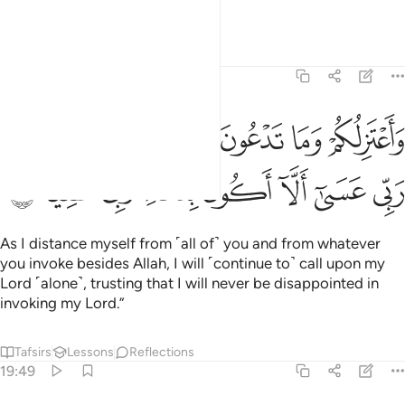
to me.
Tafsirs
Lessons
Reflections
19:48
لكم وما تدعون من دون الله وادعو ربي عسى الا اكون بدعاء ربي شقيا ٤
ﲸ
ﲷ
ﲶ
ﲵ
ﲴ
ﲳ
ﲲ
 تَدْعُونَ مِن دُونِ ٱللَّهِ وَأَدْعُوا۟ رَبِّى عَسَىٰٓ أَلَّآ أَكُونَ بِدُعَآءِ رَبِّى شَقِيًّۭا ٤
ﳀ
ﲿ
ﲾ
ﲽ
ﲼ
ﲻ
ﲺ
ﲹ
As I distance myself from ˹all of˺ you and from whatever
you invoke besides Allah, I will ˹continue to˺ call upon my
Lord ˹alone˺, trusting that I will never be disappointed in
invoking my Lord.”
Tafsirs
Lessons
Reflections
19:49