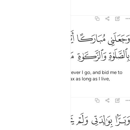
Tafsirs
Lessons
Reflections
19:31
وجعلني مباركا اين ما كنت واوصاني بالصلاة والزكاة ما دمت حيا ٣
ﲇ
ﲆ
ﲅ
ﲄ
ﲃ
ﲂ
َعَلَنِى مُبَارَكًا أَيْنَ مَا كُنتُ وَأَوْصَـٰنِى بِٱلصَّلَوٰةِ وَٱلزَّكَوٰةِ مَا دُمْتُ حَيًّۭا ٣
ﲍ
ﲌ
ﲋ
ﲊ
ﲉ
ﲈ
He has made me a blessing wherever I go, and bid me to
establish prayer and give alms-tax as long as I live,
Tafsirs
Lessons
Reflections
19:32
ﲓ
ﲒ
ﲑ
وبرا بوالدتي ولم يجعلني جبارا شقيا ٣
ﲐ
ﲏ
ﲎ
وَبَرًّۢا بِوَٰلِدَتِى وَلَمْ يَجْعَلْنِى جَبَّارًۭا شَقِيًّۭا ٣