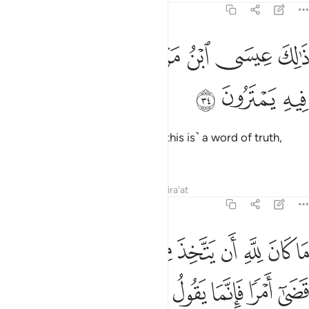
19:34
ﲦ
ﲥ
ذالك عيسى ابن مريم قول الحق الذي فيه يمترون ٣
ﲤ
ﲢﲣ
ﲡ
ﲠ
ﲟ
ذَٰلِكَ عِيسَى ٱبْنُ مَرْيَمَ ۚ قَوْلَ ٱلْحَقِّ ٱلَّذِى فِيهِ يَمْتَرُونَ ٣
ﲩ
ﲨ
ﲧ
That is Jesus, son of Mary. ˹And this is˺ a word of truth,
about which they dispute.
Tafsirs
Lessons
Reflections
Qira'at
19:35
 كان لله ان يتخذ من ولد سبحانه اذا قضى امرا فانما يقول له كن فيكون ٣
ﲴ
ﲲﲳ
ﲰﲱ
ﲯ
ﲮ
ﲭ
ﲬ
ﲫ
ﲪ
َ لِلَّهِ أَن يَتَّخِذَ مِن وَلَدٍۢ ۖ سُبْحَـٰنَهُۥٓ ۚ إِذَا قَضَىٰٓ أَمْرًۭا فَإِنَّمَا يَقُولُ لَهُۥ كُن فَيَكُونُ ٣
ﲼ
ﲻ
ﲺ
ﲹ
ﲸ
ﲷ
ﲶ
ﲵ