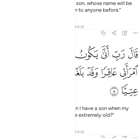
the good news of ˹the birth of˺ a son, whose name will be
John—a name We have not given to anyone before.”
Tafsirs
Lessons
Reflections
Qira'at
19:8
ال رب انى يكون لي غلام وكانت امراتي عاقرا وقد بلغت من الكبر عتيا 
ﲉ
ﲈ
ﲇ
ﲆ
ﲅ
ﲄ
ﲃ
يَكُونُ لِى غُلَـٰمٌۭ وَكَانَتِ ٱمْرَأَتِى عَاقِرًۭا وَقَدْ بَلَغْتُ مِنَ ٱلْكِبَرِ عِتِيًّۭا 
ﲏ
ﲎ
ﲍ
ﲌ
ﲋ
ﲊ
ﲑ
ﲐ
He wondered, “My Lord! How can I have a son when my
wife is barren, and I have become extremely old?”
Tafsirs
Lessons
Reflections
Qira'at