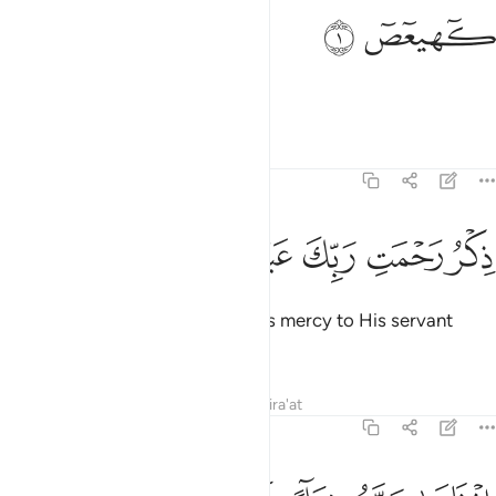
ﱂ
ﱁ
كهيعص 
كٓهيعٓصٓ 
Kãf-Ha-Ya-’Aĩn- Ṣãd.
Tafsirs
Lessons
Reflections
19:2
ﱈ
ﱇ
ﱆ
ﱅ
ذكر رحمت ربك عبده زكريا 
ﱄ
ﱃ
ذِكْرُ رَحْمَتِ رَبِّكَ عَبْدَهُۥ زَكَرِيَّآ 
˹This is˺ a reminder of your Lord’s mercy to His servant
Zachariah,
Tafsirs
Lessons
Reflections
Qira'at
19:3
اذ نادى ربه نداء خفيا 