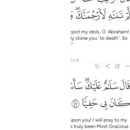
ﲤ
ﲣ
ﲢ
ﲠﲡ
ﲟ
ﲞ
He threatened, “How dare you reject my idols, O Abraham!
If you do not desist, I will certainly stone you ˹to death˺. So
be gone from me for a long time!”
Tafsirs
Lessons
Reflections
Qira'at
19:47
ﲭ
ﲫﲬ
قال سلام عليك ساستغفر لك ربي انه كان بي حفيا ٤
ﲪ
ﲩ
ﲧﲨ
ﲦ
ﲥ
قَالَ سَلَـٰمٌ عَلَيْكَ ۖ سَأَسْتَغْفِرُ لَكَ رَبِّىٓ ۖ إِنَّهُۥ كَانَ بِى حَفِيًّۭا ٤
ﲱ
ﲰ
ﲯ
ﲮ
Abraham responded, “Peace be upon you! I will pray to my
Lord for your forgiveness. He has truly been Most Gracious