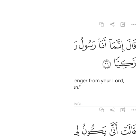
God-fearing.”
Tafsirs
Lessons
Reflections
19:19
ﲊ
ﲉ
ﲈ
قال انما انا رسول ربك لاهب لك غلاما زكيا ١
ﲇ
ﲆ
ﲅ
ﲄ
ﲃ
قَالَ إِنَّمَآ أَنَا۠ رَسُولُ رَبِّكِ لِأَهَبَ لَكِ غُلَـٰمًۭا زَكِيًّۭا ١
ﲌ
ﲋ
He responded, “I am only a messenger from your Lord,
˹sent˺ to bless you with a pure son.”
Tafsirs
Lessons
Reflections
Qira'at
19:20
ﲓ
قالت انى يكون لي غلام ولم يمسسني بشر ولم اك بغيا ٢
ﲒ
ﲑ
ﲐ
ﲏ
ﲎ
ﲍ
قَالَتْ أَنَّىٰ يَكُونُ لِى غُلَـٰمٌۭ وَلَمْ يَمْسَسْنِى بَشَرٌۭ وَلَمْ أَكُ بَغِيًّۭا ٢