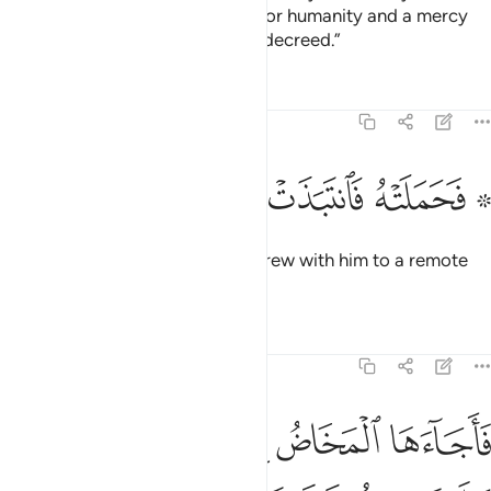
And so will We make him a sign for humanity and a mercy
from Us.’ It is a matter ˹already˺ decreed.”
Tafsirs
Lessons
Reflections
19:22
ﲱ
ﲰ
ﲯ
ﲮ
۞ فحملته فانتبذت به مكانا قصيا ٢
ﲭ
ﲫ ﲬ
۞ فَحَمَلَتْهُ فَٱنتَبَذَتْ بِهِۦ مَكَانًۭا قَصِيًّۭا ٢
So she conceived him and withdrew with him to a remote
place.
Tafsirs
Lessons
Reflections
19:23
 المخاض الى جذع النخلة قالت يا ليتني مت قبل هاذا وكنت نسيا منسيا ٢
ﲷ
ﲶ
ﲵ
ﲴ
ﲳ
ﲲ
ِلَىٰ جِذْعِ ٱلنَّخْلَةِ قَالَتْ يَـٰلَيْتَنِى مِتُّ قَبْلَ هَـٰذَا وَكُنتُ نَسْيًۭا مَّنسِيًّۭا ٢