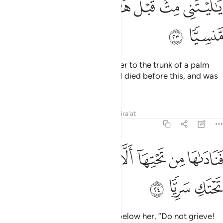
ﲽ
ﲼ
ﲻ
ﲺ
ﲹ
ﲸ
ﲿ
ﲾ
Then the pains of labour drove her to the trunk of a palm
tree. She cried, “Alas! I wish I had died before this, and was
a thing long forgotten!”
Tafsirs
Lessons
Reflections
Qira'at
19:24
ﳇ
ﳆ
فناداها من تحتها الا تحزني قد جعل ربك تحتك سريا ٢
ﳅ
ﳄ
ﳃ
ﳂ
ﳁ
ﳀ
فَنَادَىٰهَا مِن تَحْتِهَآ أَلَّا تَحْزَنِى قَدْ جَعَلَ رَبُّكِ تَحْتَكِ سَرِيًّۭا ٢
ﳊ
ﳉ
ﳈ
So a voice
reassured her from below her, “Do not grieve!
1