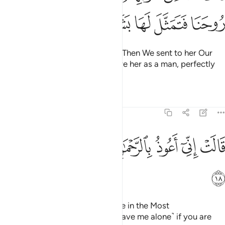
ﱹ
ﱸ
ﱷ
ﱶ
ﱵ
ﱴ
screening herself off from them. Then We sent to her Our
angel, ˹Gabriel,˺ appearing before her as a man, perfectly
formed.
Tafsirs
Lessons
Reflections
19:18
ﲁ
ﲀ
ﱿ
ﱾ
قالت اني اعوذ بالرحمان منك ان كنت تقيا ١
ﱽ
ﱼ
ﱻ
ﱺ
قَالَتْ إِنِّىٓ أَعُوذُ بِٱلرَّحْمَـٰنِ مِنكَ إِن كُنتَ تَقِيًّۭا ١
ﲂ
She appealed, “I truly seek refuge in the Most
Compassionate from you! ˹So leave me alone˺ if you are