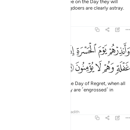
How clearly will they hear and see on the Day they will
come to Us! But today the wrongdoers are clearly astray.
Tafsirs
Lessons
Reflections
19:39
وانذرهم يوم الحسرة اذ قضي الامر وهم في غفلة وهم لا يومنون ٣
ﱈ
ﱇ
ﱆ
ﱅ
ﱄ
ﱃ
ﱂ
ﱁ
وَأَنذِرْهُمْ يَوْمَ ٱلْحَسْرَةِ إِذْ قُضِىَ ٱلْأَمْرُ وَهُمْ فِى غَفْلَةٍۢ وَهُمْ لَا يُؤْمِنُونَ ٣
ﱍ
ﱌ
ﱋ
ﱊ
ﱉ
And warn them ˹O Prophet˺ of the Day of Regret, when all
matters will be settled, while they are ˹engrossed˺ in
heedlessness and disbelief.
Tafsirs
Lessons
Reflections
Hadith
19:40