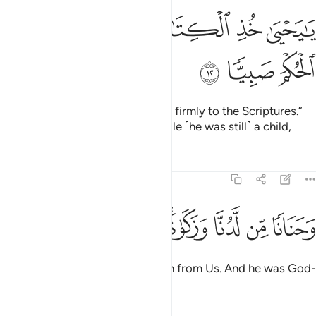
ﱆ
ﱄﱅ
يا يحيى خذ الكتاب بقوة واتيناه الحكم صبيا ١
ﱃ
ﱂ
ﱁ
يَـٰيَحْيَىٰ خُذِ ٱلْكِتَـٰبَ بِقُوَّةٍۢ ۖ وَءَاتَيْنَـٰهُ ٱلْحُكْمَ صَبِيًّۭا ١
ﱉ
ﱈ
ﱇ
˹It was later said,˺ “O John! Hold firmly to the Scriptures.”
And We granted him wisdom while ˹he was still˺ a child,
Tafsirs
Lessons
Reflections
19:13
ﱑ
ﱐ
ﱏ
ﱍﱎ
وحنانا من لدنا وزكاة وكان تقيا ١
ﱌ
ﱋ
ﱊ
وَحَنَانًۭا مِّن لَّدُنَّا وَزَكَوٰةًۭ ۖ وَكَانَ تَقِيًّۭا ١
as well as purity and compassion from Us. And he was God-
fearing,