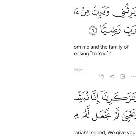
ﱲ
ﱰﱱ
يرثني ويرث من ال يعقوب واجعله رب رضيا 
ﱯ
ﱮ
ﱭ
ﱬ
يَرِثُنِى وَيَرِثُ مِنْ ءَالِ يَعْقُوبَ ۖ وَٱجْعَلْهُ رَبِّ رَضِيًّۭا 
ﱵ
ﱴ
ﱳ
who will inherit ˹prophethood˺ from me and the family of
Jacob, and make him, O Lord, pleasing ˹to You˺!”
Tafsirs
Lessons
Reflections
Qira'at
19:7
يا زكريا انا نبشرك بغلام اسمه يحيى لم نجعل له من قبل سميا 
ﱺ
ﱹ
ﱸ
ﱷ
ﱶ
يَـٰزَكَرِيَّآ إِنَّا نُبَشِّرُكَ بِغُلَـٰمٍ ٱسْمُهُۥ يَحْيَىٰ لَمْ نَجْعَل لَّهُۥ مِن قَبْلُ سَمِيًّۭا 
ﲂ
ﲁ
ﲀ
ﱿ
ﱾ
ﱽ
ﱼ
ﱻ
˹The angels announced,˺ “O Zachariah! Indeed, We give you