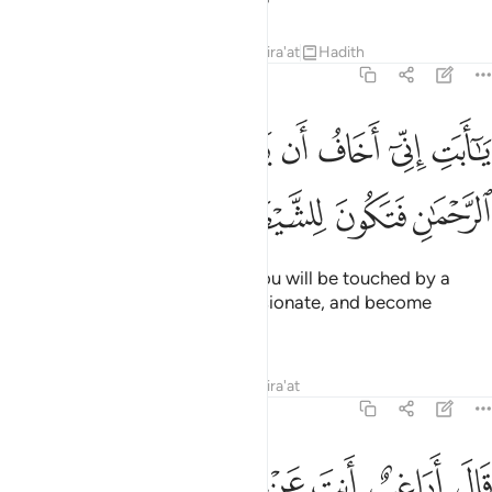
Tafsirs
Lessons
Reflections
Qira'at
Hadith
19:45
يا ابت اني اخاف ان يمسك عذاب من الرحمان فتكون للشيطان وليا ٤
ﲐ
ﲏ
ﲎ
ﲍ
ﲌ
ﲋ
ﲊ
بَتِ إِنِّىٓ أَخَافُ أَن يَمَسَّكَ عَذَابٌۭ مِّنَ ٱلرَّحْمَـٰنِ فَتَكُونَ لِلشَّيْطَـٰنِ وَلِيًّۭا ٤
ﲕ
ﲔ
ﲓ
ﲒ
ﲑ
O dear father! I truly fear that you will be touched by a
torment from the Most Compassionate, and become
Satan’s companion ˹in Hell˺.”
Tafsirs
Lessons
Reflections
Qira'at
19:46
قال اراغب انت عن الهتي يا ابراهيم لين لم تنته لارجمنك واهجرني مليا ٤
ﲝ
ﲛﲜ
ﲚ
ﲙ
ﲘ
ﲗ
ﲖ
 أَنتَ عَنْ ءَالِهَتِى يَـٰٓإِبْرَٰهِيمُ ۖ لَئِن لَّمْ تَنتَهِ لَأَرْجُمَنَّكَ ۖ وَٱهْجُرْنِى مَلِيًّۭا ٤