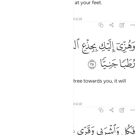
Your Lord has provided a stream at your feet.
Tafsirs
Lessons
Reflections
Qira'at
19:25
ﳐ
ﳏ
وهزي اليك بجذع النخلة تساقط عليك رطبا جنيا ٢
ﳎ
ﳍ
ﳌ
ﳋ
وَهُزِّىٓ إِلَيْكِ بِجِذْعِ ٱلنَّخْلَةِ تُسَـٰقِطْ عَلَيْكِ رُطَبًۭا جَنِيًّۭا ٢
ﳓ
ﳒ
ﳑ
And shake the trunk of this palm tree towards you, it will
drop fresh, ripe dates upon you.
Tafsirs
Lessons
Reflections
Qira'at
19:26
 من البشر احدا فقولي اني نذرت للرحمان صوما فلن اكلم اليوم انسيا ٢
ﱈ
ﱇ
ﱆ
ﱄﱅ
ﱃ
ﱂ
ﱁ
حَدًۭا فَقُولِىٓ إِنِّى نَذَرْتُ لِلرَّحْمَـٰنِ صَوْمًۭا فَلَنْ أُكَلِّمَ ٱلْيَوْمَ إِنسِيًّۭا ٢