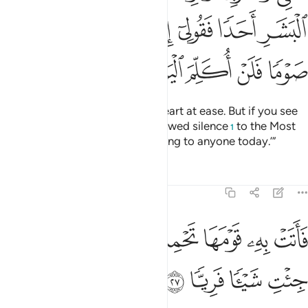
ﱎ
ﱍ
ﱌ
ﱋ
ﱊ
ﱉ
ﱔ
ﱓ
ﱒ
ﱑ
ﱐ
ﱏ
So eat and drink, and put your heart at ease. But if you see
any of the people, say, ‘I have vowed silence
to the Most
1
Compassionate, so I am not talking to anyone today.’”
Tafsirs
Lessons
Reflections
19:27
ﱜ
ﱛ
فاتت به قومها تحمله قالوا يا مريم لقد جيت شييا فريا ٢
ﱚ
ﱘﱙ
ﱗ
ﱖ
ﱕ
أَتَتْ بِهِۦ قَوْمَهَا تَحْمِلُهُۥ ۖ قَالُوا۟ يَـٰمَرْيَمُ لَقَدْ جِئْتِ شَيْـًۭٔا فَرِيًّۭا ٢
ﱠ
ﱟ
ﱞ
ﱝ