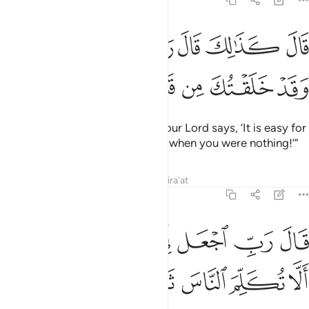
19:9
ﲘ
قال كذالك قال ربك هو علي هين وقد خلقتك من قبل ولم تك شييا 
ﲗ
ﲖ
ﲕ
ﲔ
ﲓ
ﲒ
قَالَ كَذَٰلِكَ قَالَ رَبُّكَ هُوَ عَلَىَّ هَيِّنٌۭ وَقَدْ خَلَقْتُكَ مِن قَبْلُ وَلَمْ تَكُ شَيْـًۭٔا 
ﲠ
ﲟ
ﲞ
ﲝ
ﲜ
ﲛ
ﲚ
ﲙ
An angel replied, “So will it be! Your Lord says, ‘It is easy for
Me, just as I created you before, when you were nothing!’”
Tafsirs
Lessons
Reflections
Qira'at
19:10
ﲨ
قال رب اجعل لي اية قال ايتك الا تكلم الناس ثلاث ليال سويا ١
ﲧ
ﲥﲦ
ﲤ
ﲣ
ﲢ
ﲡ
 ٱجْعَل لِّىٓ ءَايَةًۭ ۚ قَالَ ءَايَتُكَ أَلَّا تُكَلِّمَ ٱلنَّاسَ ثَلَـٰثَ لَيَالٍۢ سَوِيًّۭا ١
ﲯ
ﲮ
ﲭ
ﲬ
ﲫ
ﲪ
ﲩ