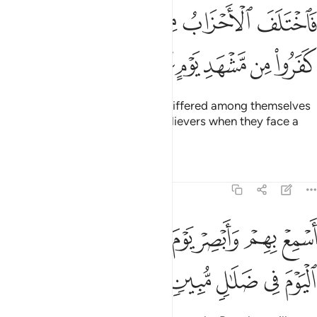
فاختلف الاحزاب من بينهم فويل للذين كفروا من مشهد يوم عظيم ٣
ﳍ
ﳌ
ﳊﳋ
ﳉ
ﳈ
ﳇ
َفَ ٱلْأَحْزَابُ مِنۢ بَيْنِهِمْ ۖ فَوَيْلٌۭ لِّلَّذِينَ كَفَرُوا۟ مِن مَّشْهَدِ يَوْمٍ عَظِيمٍ ٣
ﳓ
ﳒ
ﳑ
ﳐ
ﳏ
ﳎ
Yet their ˹various˺ groups have differed among themselves
˹about him˺, so woe to the disbelievers when they face a
tremendous Day!
Tafsirs
Lessons
Reflections
19:38
ﳛ
اسمع بهم وابصر يوم ياتوننا لاكن الظالمون اليوم في ضلال مبين ٣
ﳚ
ﳘﳙ
ﳗ
ﳖ
ﳕ
ﳔ
ِعْ بِهِمْ وَأَبْصِرْ يَوْمَ يَأْتُونَنَا ۖ لَـٰكِنِ ٱلظَّـٰلِمُونَ ٱلْيَوْمَ فِى ضَلَـٰلٍۢ مُّبِينٍۢ ٣
ﳠ
ﳟ
ﳞ
ﳝ
ﳜ