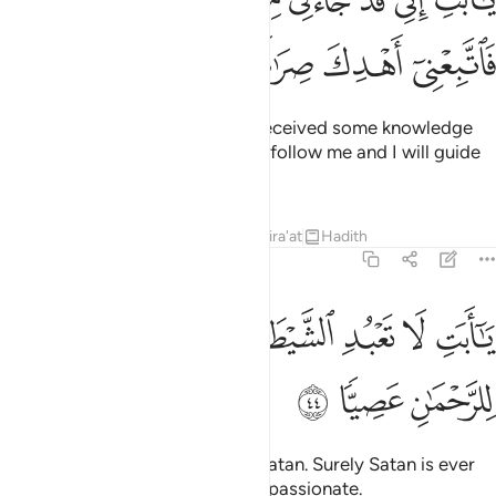
تِ إِنِّى قَدْ جَآءَنِى مِنَ ٱلْعِلْمِ مَا لَمْ يَأْتِكَ فَٱتَّبِعْنِىٓ أَهْدِكَ صِرَٰطًۭا سَوِيًّۭا ٤
ﱾ
ﱽ
ﱼ
ﱻ
ﱺ
O dear father! I have certainly received some knowledge
which you have not received, so follow me and I will guide
you to the Straight Path.
Tafsirs
Lessons
Reflections
Qira'at
Hadith
19:44
ﲆ
يا ابت لا تعبد الشيطان ان الشيطان كان للرحمان عصيا ٤
ﲅ
ﲄ
ﲂﲃ
ﲁ
ﲀ
ﱿ
يَـٰٓأَبَتِ لَا تَعْبُدِ ٱلشَّيْطَـٰنَ ۖ إِنَّ ٱلشَّيْطَـٰنَ كَانَ لِلرَّحْمَـٰنِ عَصِيًّۭا ٤
ﲉ
ﲈ
ﲇ
O dear father! Do not worship Satan. Surely Satan is ever
rebellious against the Most Compassionate.