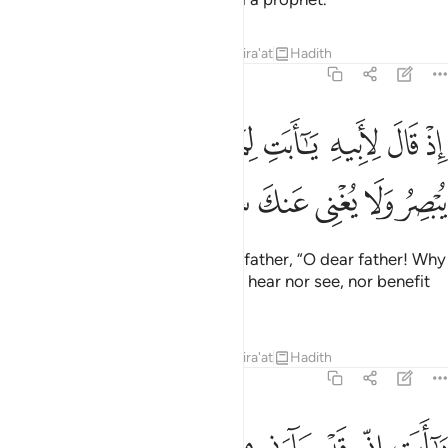
Tafsirs
Lessons
Reflections
Qira'at
Hadith
19:42
ﱪ
اذ قال لابيه يا ابت لم تعبد ما لا يسمع ولا يبصر ولا يغني عنك شييا ٤
ﱩ
ﱨ
ﱧ
ﱦ
ﱥ
ﱤ
ﱣ
ﱢ
ﱡ
إِذْ قَالَ لِأَبِيهِ يَـٰٓأَبَتِ لِمَ تَعْبُدُ مَا لَا يَسْمَعُ وَلَا يُبْصِرُ وَلَا يُغْنِى عَنكَ شَيْـًۭٔا ٤
ﱰ
ﱯ
ﱮ
ﱭ
ﱬ
ﱫ
˹Remember˺ when he said to his father, “O dear father! Why
do you worship what can neither hear nor see, nor benefit
you at all?
Tafsirs
Lessons
Reflections
Qira'at
Hadith
19:43
يا ابت اني قد جاءني من العلم ما لم ياتك فاتبعني اهدك صراطا سويا ٤
ﱹ
ﱸ
ﱷ
ﱶ
ﱵ
ﱴ
ﱳ
ﱲ
ﱱ