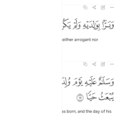
Tafsirs
Lessons
Reflections
19:14
ﱘ
ﱗ
ﱖ
ﱕ
وبرا بوالديه ولم يكن جبارا عصيا ١
ﱔ
ﱓ
ﱒ
وَبَرًّۢا بِوَٰلِدَيْهِ وَلَمْ يَكُن جَبَّارًا عَصِيًّۭا ١
and kind to his parents. He was neither arrogant nor
disobedient.
Tafsirs
Lessons
Reflections
19:15
ﱟ
ﱞ
وسلام عليه يوم ولد ويوم يموت ويوم يبعث حيا ١
ﱝ
ﱜ
ﱛ
ﱚ
ﱙ
وَسَلَـٰمٌ عَلَيْهِ يَوْمَ وُلِدَ وَيَوْمَ يَمُوتُ وَيَوْمَ يُبْعَثُ حَيًّۭا ١
ﱢ
ﱡ
ﱠ
Peace be upon him the day he was born, and the day of his