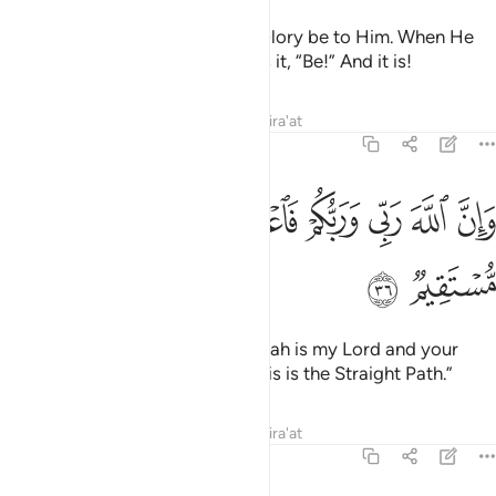
It is not for Allah to take a son! Glory be to Him. When He
decrees a matter, He simply tells it, “Be!” And it is!
Tafsirs
Lessons
Reflections
Qira'at
19:36
ﳄ
وان الله ربي وربكم فاعبدوه هاذا صراط مستقيم ٣
ﳃ
ﳁﳂ
ﳀ
ﲿ
ﲾ
ﲽ
وَإِنَّ ٱللَّهَ رَبِّى وَرَبُّكُمْ فَٱعْبُدُوهُ ۚ هَـٰذَا صِرَٰطٌۭ مُّسْتَقِيمٌۭ ٣
ﳆ
ﳅ
˹Jesus also declared,˺ “Surely Allah is my Lord and your
Lord, so worship Him ˹alone˺. This is the Straight Path.”
Tafsirs
Lessons
Reflections
Qira'at
19:37