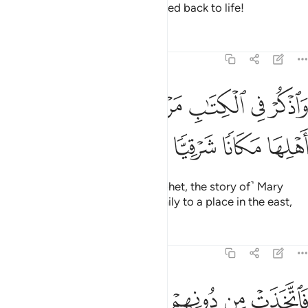
death, and the day he will be raised back to life!
Tafsirs
Lessons
Reflections
19:16
ﱩ
ﱨ
واذكر في الكتاب مريم اذ انتبذت من اهلها مكانا شرقيا ١
ﱧ
ﱦ
ﱥ
ﱤ
ﱣ
وَٱذْكُرْ فِى ٱلْكِتَـٰبِ مَرْيَمَ إِذِ ٱنتَبَذَتْ مِنْ أَهْلِهَا مَكَانًۭا شَرْقِيًّۭا ١
ﱭ
ﱬ
ﱫ
ﱪ
And mention in the Book ˹O Prophet, the story of˺ Mary
when she withdrew from her family to a place in the east,
Tafsirs
Lessons
Reflections
19:17
ﱳ
فاتخذت من دونهم حجابا فارسلنا اليها روحنا فتمثل لها بشرا سويا ١
ﱲ
ﱱ
ﱰ
ﱯ
ﱮ
ْ مِن دُونِهِمْ حِجَابًۭا فَأَرْسَلْنَآ إِلَيْهَا رُوحَنَا فَتَمَثَّلَ لَهَا بَشَرًۭا سَوِيًّۭا ١