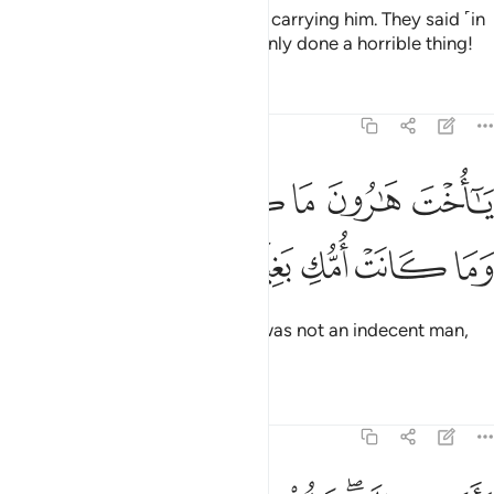
Then she returned to her people, carrying him. They said ˹in
shock˺, “O Mary! You have certainly done a horrible thing!
Tafsirs
Lessons
Reflections
19:28
ﱧ
ﱦ
يا اخت هارون ما كان ابوك امرا سوء وما كانت امك بغيا ٢
ﱥ
ﱤ
ﱣ
ﱢ
ﱡ
يَـٰٓأُخْتَ هَـٰرُونَ مَا كَانَ أَبُوكِ ٱمْرَأَ سَوْءٍۢ وَمَا كَانَتْ أُمُّكِ بَغِيًّۭا ٢
ﱬ
ﱫ
ﱪ
ﱩ
ﱨ
O sister of Aaron!
Your father was not an indecent man,
1
nor was your mother unchaste.”
Tafsirs
Lessons
Reflections
19:29
فاشارت اليه قالوا كيف نكلم من كان في المهد صبيا ٢