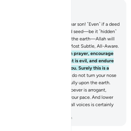
Read in Context
Chapter 31, Page 412, Juz 21
16
.
˹Luqmân added,˺ “O my dear son! ˹Even˺ if a deed
were the weight of a mustard seed—be it ˹hidden˺
in a rock or in the heavens or the earth—Allah will
bring it forth. Surely Allah is Most Subtle, All-Aware.
17
.
“O my dear son! Establish prayer, encourage
what is good and forbid what is evil, and endure
patiently whatever befalls you. Surely this is a
resolve to aspire to.
18
.
“And do not turn your nose
up to people, nor walk pridefully upon the earth.
Surely Allah does not like whoever is arrogant,
boastful.
19
.
Be moderate in your pace. And lower
your voice, for the ugliest of all voices is certainly
the braying of donkeys.”
-
Dr. Mustafa Khattab, The Clear Quran