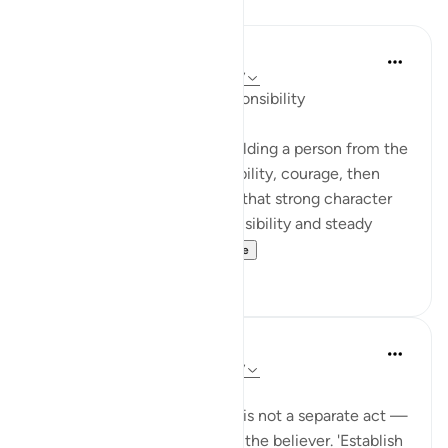
Reflections
Suleiman Hani
22 weeks ago
·
Referencing
ayah 31:17
Raising Hearts Through Responsibility
Allah frames parenting as building a person from the
inside out: worship, responsibility, courage, then
patience. This order teaches that strong character
grows through guided responsibility and steady
example, not fear a...
See more
13
3
Abeer mohamed
43 weeks ago
·
Referencing
ayah 31:17
Every command in the verse is not a separate act —
but a stage in the building of the believer. 'Establish