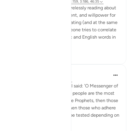
6 years ago
·
Referencing
ayah 31:17, 3:159, 3:186, 46:35
As someone who has been tirelessly reading about
productivity, time management, and willpower for
over a decade, I find it fascinating (and at the same
time exhausting ) when someone tries to correlate
and translate between Arabic and English words in
the self...
See more
15
6
Prophetic Commentary
8 years ago
·
Referencing
ayah 31:17
Sa‘d b. Abu Waqqâs narrates: I said: 'O Messenger of
Allah (saws), who among the people are the most
severely tested?' He said: 'The Prophets, then those
who adhere most similarly, then those who adhere
most similarly. A person will be tested depending on
his ...
See more