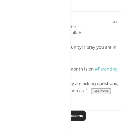
1
0
Hammad Fahim
2 years ago
·
Referencing
ayah 31:12-19
Assalamu 'alaikum wa rahmatullah!
Dearest QuranReflect Community! I pray you are in
the best of health and Iman!
InshAllah the theme for this month is on
#Parenting
.
In these turbulent times, many are asking questions,
especially the young minds such as, '...
See more
26
16
Read More Lessons