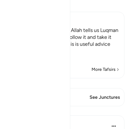
Read Tafsir
Ibn Kathir (Abridged)
This is useful advice which Allah tells us Luqman
gave, so that people may follow it and take it
as"See the full heading "This is useful advice
which
…
Read More
More Tafsirs
View Qiraat
This Verse has 1 Junctures
See Junctures
Lessons
Mohannad Hakeem