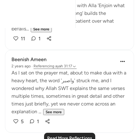
prayer' builds the connection with Alla 'Enjoin what
is right and forbid what is wrong' builds the
connection with people. 'Be patient over what
befalls...
See more
11
1
Beenish Ameen
2 years ago
·
Referencing
ayah 31:17
As I sat on the prayer mat, about to make dua with a
heavy heart, the word 'واصبر' struck me, and I
wondered why Allah SWT explains the same verses
multiple times, sometimes in great detail and other
times just briefly, yet we never come across an
explanation ...
See more
5
1
Read More Reflections