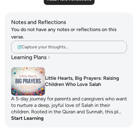
Notes and Reflections
You do not have any notes or reflections on this
verse.
Capture your thoughts…
Learning Plans
Little Hearts, Big Prayers: Raising
Children Who Love Salah
A 5-day journey for parents and caregivers who want
to nurture a deep, joyful love of Salah in their
children. Rooted in the Quran and Sunnah, this pl…
Start Learning