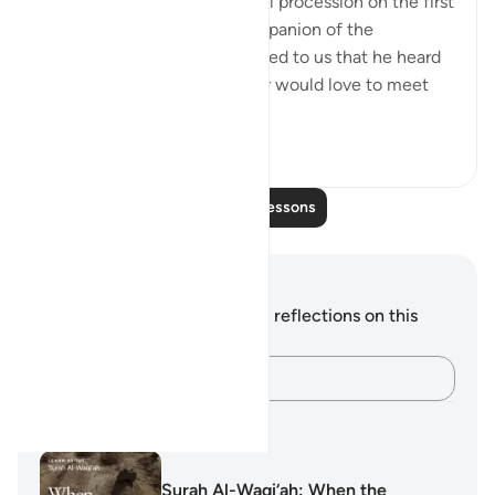
Abu Layla say during a funeral procession on the first
day that I met him: 'This companion of the
Messenger of Allah ﷺ reported to us that he heard
the Prophet ﷺ say: ‘Whoever would love to meet
Allah (Might...
See more
5
1
Read More Lessons
Notes and Reflections
You do not have any notes or reflections on this
verse.
Capture your thoughts…
Learning Plans
Surah Al-Waqi‘ah: When the