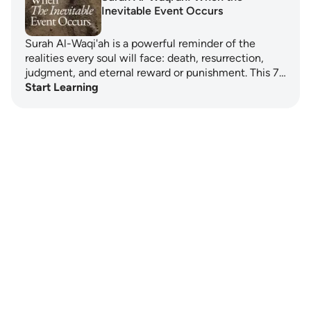
Inevitable Event Occurs
Surah Al-Waqi'ah is a powerful reminder of the
realities every soul will face: death, resurrection,
judgment, and eternal reward or punishment. This 7…
Start Learning
Notes
placeholders
close