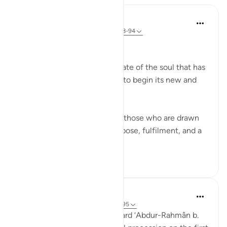
In the Shade of the Quran
31 weeks ago
·
Referencing
ayah 56:88-94
The Final Destination
The surah now explains the fate of the soul that has
turned its back on this world to begin its new and
permanent life:
If that dying person is one of those who are drawn
close to God, he will have repose, fulfilment, and a
garden of bl...
See more
1
0
Prophetic Commentary
7 years ago
·
Referencing
ayah 56:88-95
‘Atâ’ b. as-Sâ’ib narrates: I heard ‘Abdur-Rahmân b.