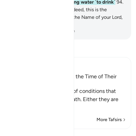
accommodation will be boiling water ˹to drink˺
94
.
and burning in Hellfire.
95
.
Indeed, this is the
absolute truth.
96
.
So glorify the Name of your Lord,
the Greatest.
-
Dr. Mustafa Khattab, The Clear Quran
Read Tafsir
Ibn Kathir (Abridged)
The Condition of People at the Time of Their
Death
These are the three types of conditions that
people face upon their death. Either they are
among the
…
Read More
More Tafsirs
Lessons