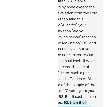
77
.
that this is truly a noble Quran,
78
.
in a well-
preserved Record,
79
.
touched by none except the
purified ˹angels˺.
80
.
˹It is˺ a revelation from the Lord
of all worlds.
81
.
How can you then take this
message lightly,
82
.
and repay ˹Allah for˺ your
provisions with denial?
83
.
Why then ˹are you
helpless˺ when the soul ˹of a dying person˺ reaches
˹their˺ throat,
84
.
while you are looking on?
85
.
And
We are nearer to such a person than you, but you
cannot see.
86
.
Now, if you are not subject to Our
Will ˹as you claim˺,
87
.
bring that soul back, if what
you say is true.
88
.
So, if the deceased is one of
those brought near ˹to Us˺,
89
.
then ˹such a person
will have˺ serenity, fragrance, and a Garden of Bliss.
90
.
And if the deceased is one of the people of the
right,
91
.
then ˹they will be told,˺ “Greetings to you
from the people of the right.”
92
.
But if such person
is one of the misguided deniers,
93
.
then their