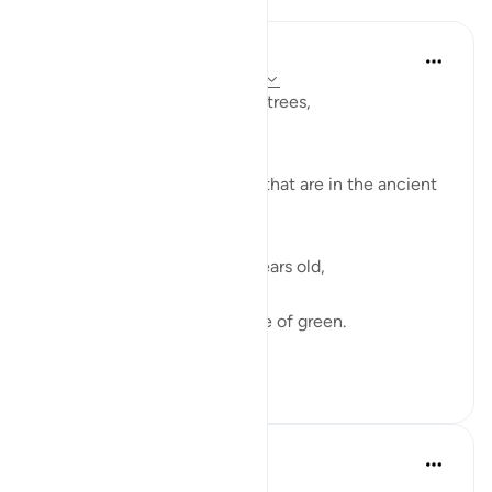
Razia Zahra
2 years ago
·
Referencing
ayah 95:1-8
I didn’t know about the olive trees,
How pure they grow.
How firm they are.
I didn’t about the olive trees that are in the ancient
lands afar.
Hundreds and hundreds of years old,
They have born much fruit,
Black, brown and every shade of green.
Sunny days an...
See more
27
7
Aaisha Shahany
6 years ago
·