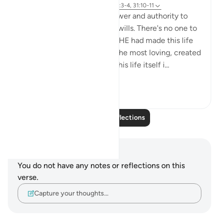
Referencing
ayah 6:99, 31:20, 32:7, 95:3-4, 31:10-11
Almighty Allah has all the power and authority to
make this life on earth as he wills. There's no one to
challenge or question HIM if HE had made this life
on earth miserable. But HE -the most loving, created
this earth, its resources and this life itself i...
See more
7
2
Read More Reflections
Notes and Reflections
You do not have any notes or reflections on this
verse.
Capture your thoughts…