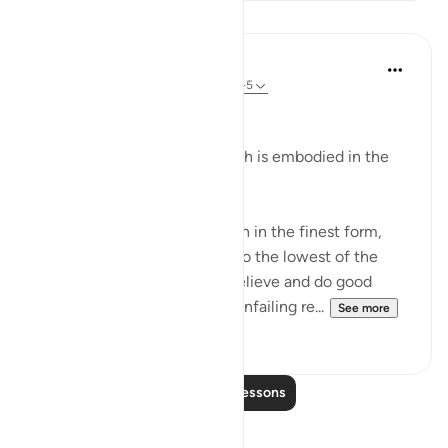
Lessons
In the Shade of the Quran
31 weeks ago
·
Referencing
ayah 95:2-5
Man's Fair Shape
The essential fact of the surah is embodied in the
verses:
"We indeed have created man in the finest form,
then We brought him down to the lowest of the
low, except for those who believe and do good
deeds; for theirs shall be an unfailing re...
See more
0
0
Read More Lessons
Reflections