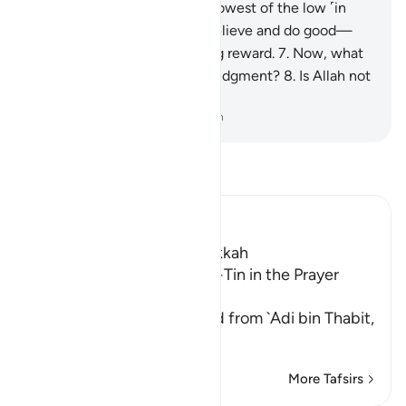
We will reduce them to the lowest of the low ˹in
Hell˺,
6
.
except those who believe and do good—
they will have a never-ending reward.
7
.
Now, what
makes you deny the ˹final˺ Judgment?
8
.
Is Allah not
the most just of all judges?
-
Dr. Mustafa Khattab, The Clear Quran
Read Tafsir
Ibn Kathir (Abridged)
Which was revealed in Makkah
The Recitation of Surat At-Tin in the Prayer
while traveling
Malik and Shu`bah narrated from `Adi bin Thabit,
who narrated
…
Read More
More Tafsirs