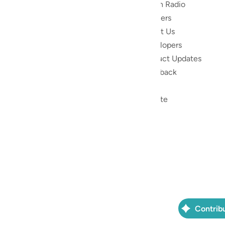
 and stay
Quran Radio
Reciters
ibe
About Us
Developers
the Quran
Product Updates
lions
lect on the
Feedback
slations,
Help
, and tools
Donate
le to
ed to
ran.
) non-profit
as a free
Contrib