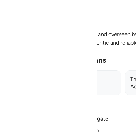
n and deeper connection at every step.
by the Review Team at Quran Foundation and overseen 
 and all citations are verified using authentic and reliab
ningplans@quran.com
Related Learning Plans
Islamic Manners: The Prophetic
Th
Approach
Ac
Navigate
Home