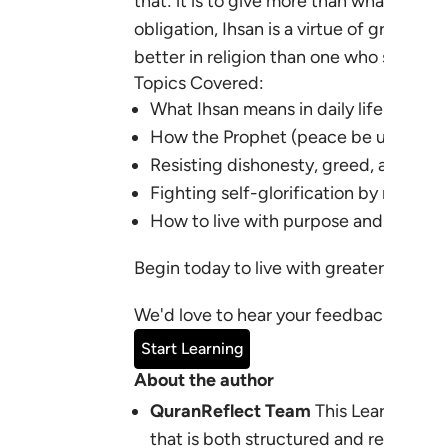
that: it is to give more than what is owe
obligation, Ihsan is a virtue of grace, g
better in religion than one who submits
Topics Covered:
What
Ihsan
means in daily life and wo
How the Prophet (peace be upon him
Resisting dishonesty, greed, and short
Fighting self-glorification by renewin
How to live with purpose and excell
Begin today to live with greater sincer
We'd love to hear your feedback:
learn
Start Learning
About the author
QuranReflect Team
This Learning Pl
that is both structured and relevant 