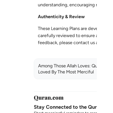
understanding, encouraging reflectio
Authenticity & Review
These Learning Plans are developed 
carefully reviewed to ensure accuracy,
feedback, please contact us at:
lear
Among Those Allah Loves: Qualities
Loved By The Most Merciful
Stay Connected to the Quran ❤️