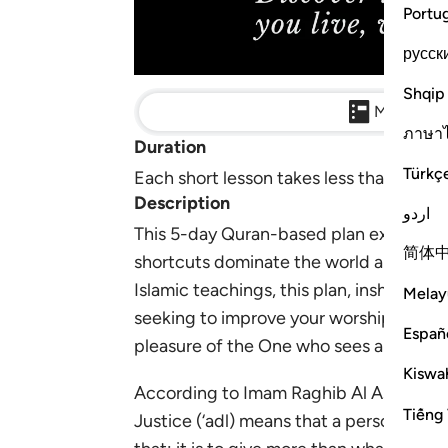
Portu
русск
Shqip
Main Detai
ภาษา
Duration
Türkç
Each short lesson takes less than 10 min
Description
اردو
This 5-day Quran-based plan explores 
简体
shortcuts dominate the world around 
Islamic teachings, this plan, inshaAllah,
Melay
seeking to improve your worship, work eth
Españ
pleasure of the One who sees all.
Kiswah
According to Imam Raghib Al Asfahani (d
Tiếng 
Justice (‘adl) means that a person give