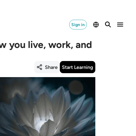
Sign in
w you live, work, and
Share
Start Learning