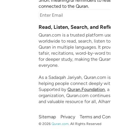
Short meaningful reminders to reset, reflect
connected to the Quran.
Subscr
Read, Listen, Search, and Reflect on 
Quran.com is a trusted platform used by mil
worldwide to read, search, listen to, and ref
Quran in multiple languages. It provides tran
tafsir, recitations, word-by-word translation
for deeper study, making the Quran accessib
everyone.
As a Sadaqah Jariyah, Quran.com is dedicat
helping people connect deeply with the Qu
Supported by
Quran.Foundation
, a 501(c)(3
organization, Quran.com continues to grow 
and valuable resource for all, Alhamdulillah.
Sitemap
Privacy
Terms and Conditions
©
2026
Quran.com
.
All Rights Reserved