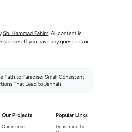
by
Sh. Hammad Fahim
. All content is
le sources. If you have any questions or
e Path to Paradise: Small Consistent
tions That Lead to Jannah
Our Projects
Popular Links
Quran.com
Duas from the