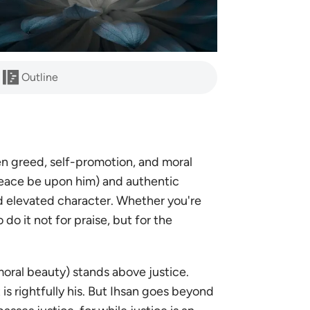
Outline
en greed, self-promotion, and moral
eace be upon him) and authentic
, and elevated character. Whether you're
 do it not for praise, but for the
moral beauty) stands above justice.
is rightfully his. But Ihsan goes beyond