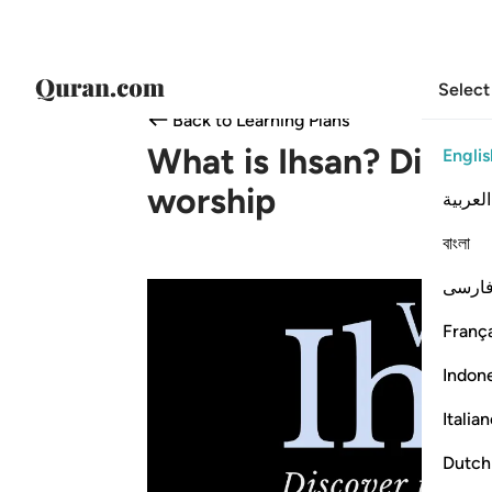
Select
Back to Learning Plans
What is Ihsan? Discov
Englis
worship
العربية
বাংলা
فارس
França
Indon
Italia
Dutch