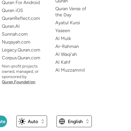
Quran
Quran For Android
Quran Verse of
Quran iOS
the Day
QuranReflect.com
Ayatul Kursi
Quran.AI
Yaseen
Sunnah.com
Al Mulk
Nuqayah.com
Ar-Rahman
Legacy.Quran.com
Al Waqi'ah
Corpus.Quran.com
Al Kahf
Non-profit projects
Al Muzzammil
owned, managed, or
sponsored by
Quran.Foundation
ute
Auto
English