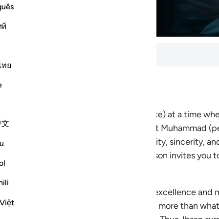
guês
ий
ls
ไทย
e
utes to complete. 5 lessons total.
the beauty and power of
Ihsan
(excellence) at a time wh
中文
us. Drawing on the example of the Prophet Muhammad (p
 will help you cultivate a life of intentionality, sincerity
u
ic, relationships, or inner life, each lesson invites you to
ol
ili
. c. 502 AH / 1108 CE), Ihsan (spiritual excellence and 
Việt
s others what is due to them and takes no more than what 