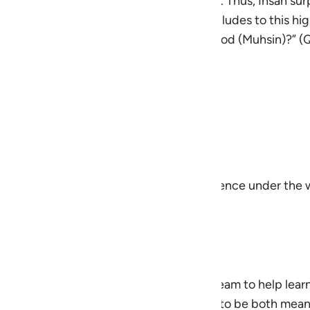
d, and to take less than what is one’s due. Thus, Ihsan surp
enerosity, and voluntary goodness. Allah alludes to this hi
 himself to Allah while being a doer of good (Muhsin)?” 
rship
) modeled consistent excellence
cuts in pursuit of integrity
g sincerity
ence, even when unseen
ity, honor, and purpose, striving for excellence under th
ingplans@quran.com
an was developed by the QuranReflect Team to help lear
to everyday life. The content is designed to be both mea