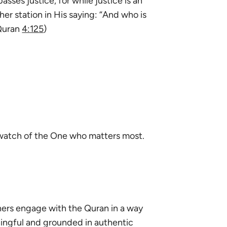
asses justice, for while justice is an
gher station in His saying: “And who is
(Quran
4:125
)
e watch of the One who matters most.
ners engage with the Quran in a way
ningful and grounded in authentic