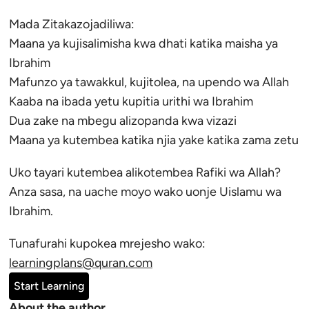
Mada Zitakazojadiliwa:
Maana ya kujisalimisha kwa dhati katika maisha ya
Ibrahim
Mafunzo ya tawakkul, kujitolea, na upendo wa Allah
Kaaba na ibada yetu kupitia urithi wa Ibrahim
Dua zake na mbegu alizopanda kwa vizazi
Maana ya kutembea katika njia yake katika zama zetu
Uko tayari kutembea alikotembea Rafiki wa Allah?
Anza sasa, na uache moyo wako uonje Uislamu wa
Ibrahim.
Tunafurahi kupokea mrejesho wako:
learningplans@quran.com
Start Learning
About the author