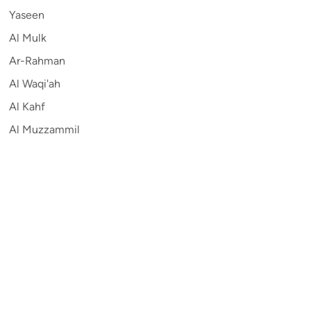
Yaseen
Al Mulk
Ar-Rahman
Al Waqi'ah
Al Kahf
Al Muzzammil
Contribute
Auto
English
Sitemap
Privacy
Terms and Conditions
©
2026
Quran.com
.
All Rights Reserved