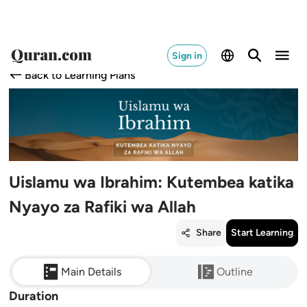
Sign in
Back to Learning Plans
Uislamu wa Ibrahim: Kutembea katika
Nyayo za Rafiki wa Allah
Share
Start Learning
Main Details
Outline
Duration