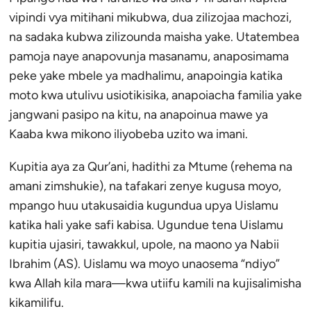
vipindi vya mitihani mikubwa, dua zilizojaa machozi,
na sadaka kubwa zilizounda maisha yake. Utatembea
pamoja naye anapovunja masanamu, anaposimama
peke yake mbele ya madhalimu, anapoingia katika
moto kwa utulivu usiotikisika, anapoiacha familia yake
jangwani pasipo na kitu, na anapoinua mawe ya
Kaaba kwa mikono iliyobeba uzito wa imani.
Kupitia aya za Qur’ani, hadithi za Mtume (rehema na
amani zimshukie), na tafakari zenye kugusa moyo,
mpango huu utakusaidia kugundua upya Uislamu
katika hali yake safi kabisa. Ugundue tena Uislamu
kupitia ujasiri, tawakkul, upole, na maono ya Nabii
Ibrahim (AS). Uislamu wa moyo unaosema “ndiyo”
kwa Allah kila mara—kwa utiifu kamili na kujisalimisha
kikamilifu.