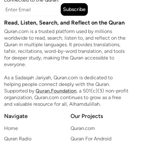
Subscribe
Read, Listen, Search, and Reflect on the Quran
Quran.com is a trusted platform used by millions
worldwide to read, search, listen to, and reflect on the
Quran in multiple languages. It provides translations,
tafsir, recitations, word-by-word translation, and tools
for deeper study, making the Quran accessible to
everyone.
As a Sadaqah Jariyah, Quran.com is dedicated to
helping people connect deeply with the Quran.
Supported by
Quran.Foundation
, a 501(c)(3) non-profit
organization, Quran.com continues to grow as a free
and valuable resource for all, Alhamdulillah.
Navigate
Our Projects
Home
Quran.com
Quran Radio
Quran For Android