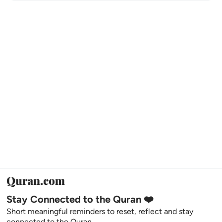
Stay Connected to the Quran ❤️
Short meaningful reminders to reset, reflect and stay
connected to the Quran.