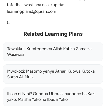
tafadhali wasiliana nasi kupitia:
learningplans@quran.com
Related Learning Plans
Tawakkul: Kumtegemea Allah Katika Zama za
Wasiwasi
Mwokozi: Masomo yenye Athari Kubwa Kutoka
Surah Al-Mulk
Ihsan ni Nini? Gundua Ubora Unaoboresha Kazi
yako, Maisha Yako na Ibada Yako