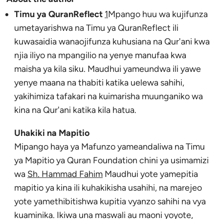
Timu ya QuranReflect
1
Mpango huu wa kujifunza
umetayarishwa na Timu ya QuranReflect ili
kuwasaidia wanaojifunza kuhusiana na Qur'ani kwa
njia iliyo na mpangilio na yenye manufaa kwa
maisha ya kila siku. Maudhui yameundwa ili yawe
yenye maana na thabiti katika uelewa sahihi,
yakihimiza tafakari na kuimarisha muunganiko wa
kina na Qur'ani katika kila hatua.
Uhakiki na Mapitio
Mipango haya ya Mafunzo yameandaliwa na Timu
ya Mapitio ya Quran Foundation chini ya usimamizi
wa
Sh. Hammad Fahim
Maudhui yote yamepitia
mapitio ya kina ili kuhakikisha usahihi, na marejeo
yote yamethibitishwa kupitia vyanzo sahihi na vya
kuaminika. Ikiwa una maswali au maoni yoyote,