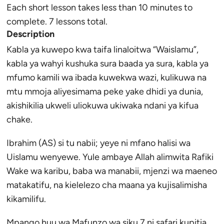
Each short lesson takes less than 10 minutes to
complete. 7 lessons total.
Description
Kabla ya kuwepo kwa taifa linaloitwa “Waislamu”,
kabla ya wahyi kushuka sura baada ya sura, kabla ya
mfumo kamili wa ibada kuwekwa wazi, kulikuwa na
mtu mmoja aliyesimama peke yake dhidi ya dunia,
akishikilia ukweli uliokuwa ukiwaka ndani ya kifua
chake.
Ibrahim (AS) si tu nabii; yeye ni mfano halisi wa
Uislamu wenyewe. Yule ambaye Allah alimwita Rafiki
Wake wa karibu, baba wa manabii, mjenzi wa maeneo
matakatifu, na kielelezo cha maana ya kujisalimisha
kikamilifu.
Mpango huu wa Mafunzo wa siku 7 ni safari kupitia