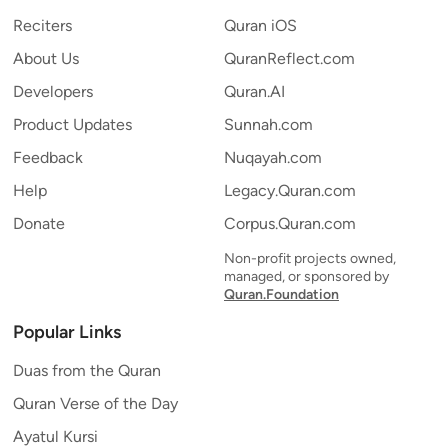
Reciters
Quran iOS
About Us
QuranReflect.com
Developers
Quran.AI
Product Updates
Sunnah.com
Feedback
Nuqayah.com
Help
Legacy.Quran.com
Donate
Corpus.Quran.com
Non-profit projects owned,
managed, or sponsored by
Quran.Foundation
Popular Links
Duas from the Quran
Quran Verse of the Day
Ayatul Kursi