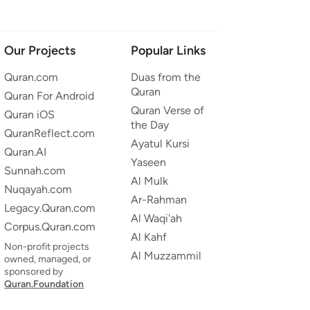
Our Projects
Popular Links
Quran.com
Duas from the
Quran
Quran For Android
Quran Verse of
Quran iOS
the Day
QuranReflect.com
Ayatul Kursi
Quran.AI
Yaseen
Sunnah.com
Al Mulk
Nuqayah.com
Ar-Rahman
Legacy.Quran.com
Al Waqi'ah
Corpus.Quran.com
Al Kahf
Non-profit projects
Al Muzzammil
owned, managed, or
sponsored by
Quran.Foundation