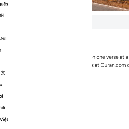
guês
ий
ls
ไทย
tes to complete. 8 lessons total.
e
nnection with the Quran by focusing on one verse at a 
-lessons which show you how the resources at Quran.com c
中文
u
ol
an.com
ili
 don’t know Arabic
Việt