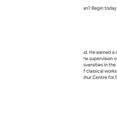
sforms the way you engage with the Quran? Begin today! 
ingplans@quran.com
afsir and Quranic Studies, based in Scotland. He earned a 
 PhD at the University of London under the supervision o
 has taught and researched at several universities in th
has become known for his translations of classical works o
s the founder and director of the Ibn ‘Ashur Centre for 