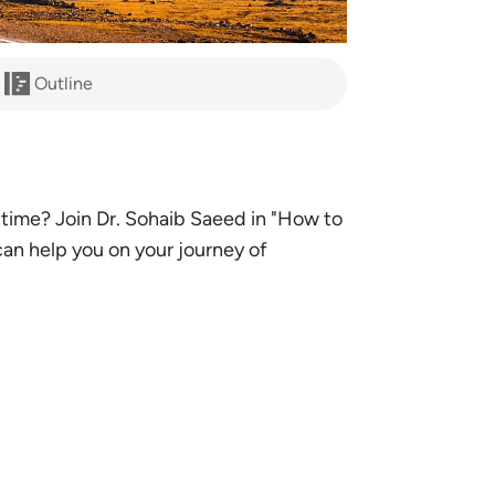
Outline
time? Join Dr. Sohaib Saeed in "How to
an help you on your journey of