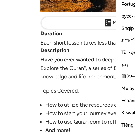
Portu
русск
Main Detai
Shqip
Duration
ภาษา
Each short lesson takes less than 3 minu
Description
Türkç
Have you ever wanted to deepen your co
اردو
Explore the Quran", a series of 8 mini
简体
knowledge and life enrichment.
Melay
Topics Covered:
Españ
How to utilize the resources on Qur
Kiswah
How to start your journey even if you
How to use Quran.com to reflect
Tiếng 
And more!