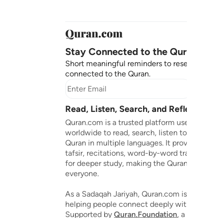
Stay Connected to the Quran ❤️
Short meaningful reminders to reset, reflect
connected to the Quran.
Subscr
Read, Listen, Search, and Reflect on 
Quran.com is a trusted platform used by mil
worldwide to read, search, listen to, and ref
Quran in multiple languages. It provides tran
tafsir, recitations, word-by-word translation
for deeper study, making the Quran accessib
everyone.
As a Sadaqah Jariyah, Quran.com is dedicat
helping people connect deeply with the Qu
Supported by
Quran.Foundation
, a 501(c)(3