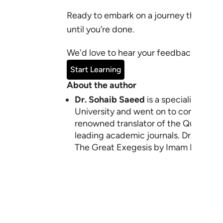
Ready to embark on a journey that tran
until you’re done.
We'd love to hear your feedback:
learn
Start Learning
About the author
Dr. Sohaib Saeed
is a specialist in T
University and went on to complete a
renowned translator of the Qur’an. He
leading academic journals. Dr. Sohaib 
The Great Exegesis by Imam Razi. He i