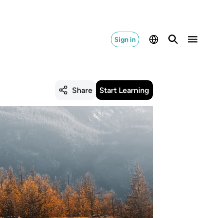
Sign in
Share
Start Learning