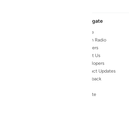
Navigate
Home
 and stay
Quran Radio
Reciters
ibe
About Us
Developers
the Quran
Product Updates
lions
lect on the
Feedback
slations,
Help
, and tools
Donate
le to
ed to
ran.
) non-profit