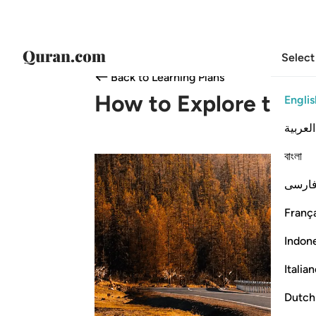
Select
Back to Learning Plans
How to Explore the 
Englis
العربية
বাংলা
فارس
França
Indon
Italia
Dutch