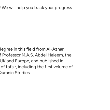
We will help you track your progress
degree in this field from Al-Azhar
f Professor M.A.S. Abdel Haleem, the
e UK and Europe, and published in
f tafsir, including the first volume of
Quranic Studies.