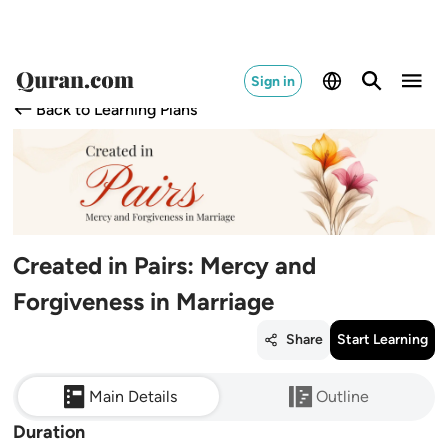
Sign in
Back to Learning Plans
Created in Pairs: Mercy and
Forgiveness in Marriage
Share
Start Learning
Main Details
Outline
Duration