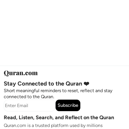
Stay Connected to the Quran ❤️
Short meaningful reminders to reset, reflect and stay
connected to the Quran.
Subscribe
Read, Listen, Search, and Reflect on the Quran
Quran.com is a trusted platform used by millions