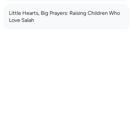
Little Hearts, Big Prayers: Raising Children Who
Love Salah