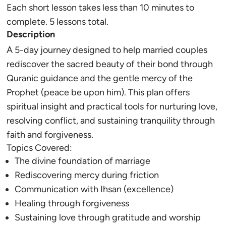
Each short lesson takes less than 10 minutes to
complete. 5 lessons total.
Description
A 5-day journey designed to help married couples
rediscover the sacred beauty of their bond through
Quranic guidance and the gentle mercy of the
Prophet (peace be upon him). This plan offers
spiritual insight and practical tools for nurturing love,
resolving conflict, and sustaining tranquility through
faith and forgiveness.
Topics Covered:
The divine foundation of marriage
Rediscovering mercy during friction
Communication with
Ihsan
(excellence)
Healing through forgiveness
Sustaining love through gratitude and worship