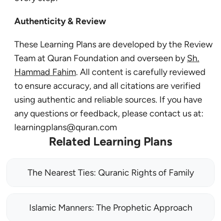
Authenticity & Review
These Learning Plans are developed by the Review
Team at Quran Foundation and overseen by
Sh.
Hammad Fahim
. All content is carefully reviewed
to ensure accuracy, and all citations are verified
using authentic and reliable sources. If you have
any questions or feedback, please contact us at:
learningplans@quran.com
Related Learning Plans
The Nearest Ties: Quranic Rights of Family
Islamic Manners: The Prophetic Approach