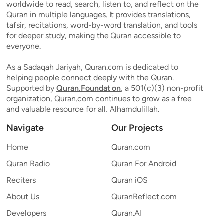
worldwide to read, search, listen to, and reflect on the
Quran in multiple languages. It provides translations,
tafsir, recitations, word-by-word translation, and tools
for deeper study, making the Quran accessible to
everyone.
As a Sadaqah Jariyah, Quran.com is dedicated to
helping people connect deeply with the Quran.
Supported by
Quran.Foundation
, a 501(c)(3) non-profit
organization, Quran.com continues to grow as a free
and valuable resource for all, Alhamdulillah.
Navigate
Our Projects
Home
Quran.com
Quran Radio
Quran For Android
Reciters
Quran iOS
About Us
QuranReflect.com
Developers
Quran.AI