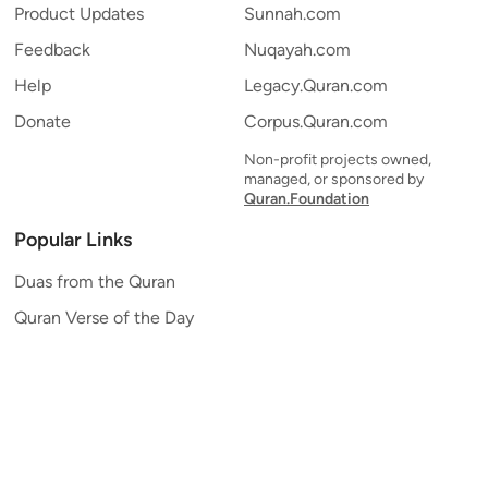
Product Updates
Sunnah.com
Feedback
Nuqayah.com
Help
Legacy.Quran.com
Donate
Corpus.Quran.com
Non-profit projects owned,
managed, or sponsored by
Quran.Foundation
Popular Links
Duas from the Quran
Quran Verse of the Day
Ayatul Kursi
Yaseen
Al Mulk
Ar-Rahman