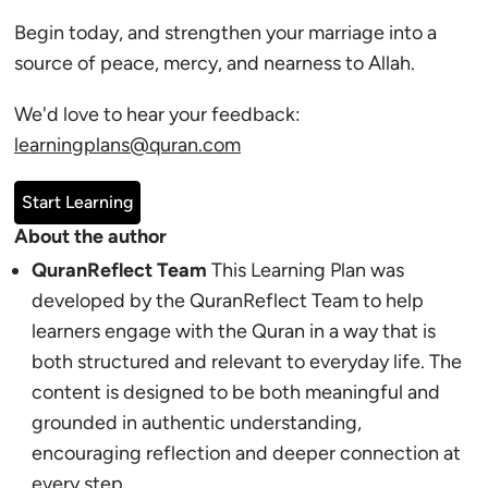
Begin today, and strengthen your marriage into a
source of peace, mercy, and nearness to Allah.
We'd love to hear your feedback:
learningplans@quran.com
Start Learning
About the author
QuranReflect Team
This Learning Plan was
developed by the QuranReflect Team to help
learners engage with the Quran in a way that is
both structured and relevant to everyday life. The
content is designed to be both meaningful and
grounded in authentic understanding,
encouraging reflection and deeper connection at
every step.