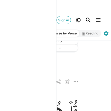
Sign in
Verse by Verse
Reading
Info
Listen
Translation
: Dr. Mustafa Khattab
ﱄ
ﱃ
ﱂ
ﱁ
قل هو الله احد ١
قُلْ هُوَ ٱللَّهُ أَحَدٌ ١