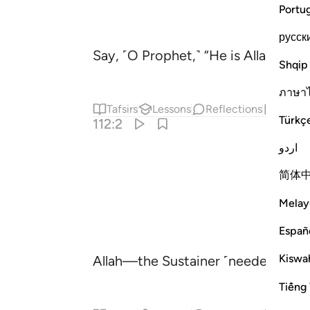
Portu
русск
Say, ˹O Prophet,˺ “He is Allah—One 
Shqip
ภาษา
Tafsirs
Lessons
Reflections
Hadit
Türkç
112:2
اردو
简体
Melay
Españ
Kiswah
Allah—the Sustainer ˹needed by all
Tiếng 