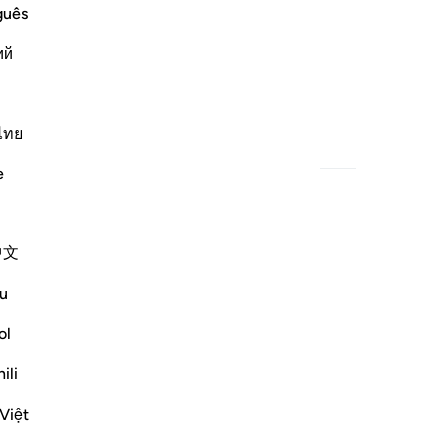
guês
ий
˹and Indivisible˺;
ไทย
h
Related Content
e
中文
u
ol
ili
˺.
Việt