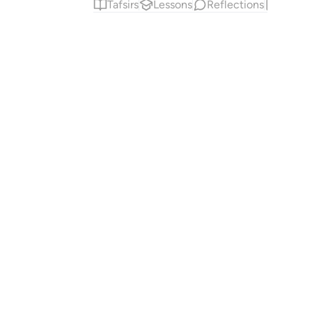
Tafsirs
Lessons
Reflections
Hadit