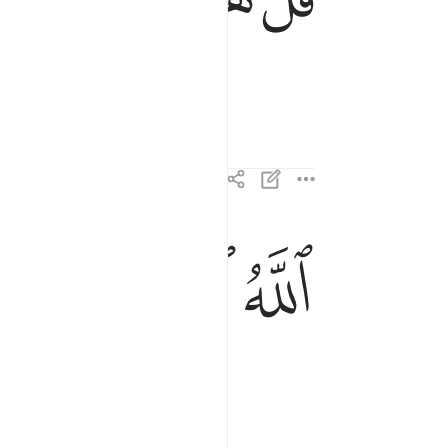
ﱈ
ﱇ
ﱆ
الله الصمد ٢
ٱللَّهُ ٱلصَّمَدُ ٢