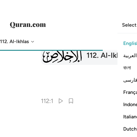
Select
112. Al-Ikhlas
Englis
112
112
.
Al-Ikhlas
Th
العربية
বাংলা
فارس
França
112:1
Indon
Italia
Dutch