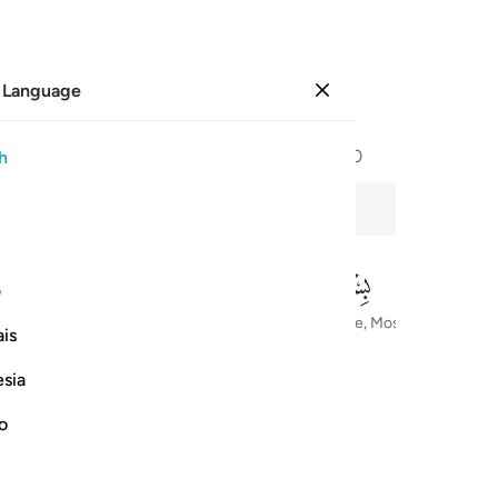
 Language
Sign in
Page
604
Juz
30
/
Hizb
60
h
e Sincerity
ی
In the Name of Allah—the Most Compassionate, Most Merciful
is
esia
no
ﱅ